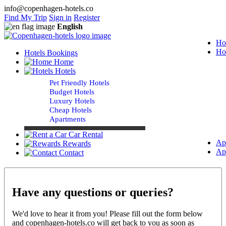
info@copenhagen-hotels.co
Find My Trip
Sign in
Register
English
Ho
Ho
Hotels Bookings
Home
Hotels
Pet Friendly Hotels
Budget Hotels
Luxury Hotels
Cheap Hotels
Apartments
Car Rental
Ap
Rewards
Ap
Contact
Have any questions or queries?
We'd love to hear it from you! Please fill out the form below
and copenhagen-hotels.co will get back to you as soon as