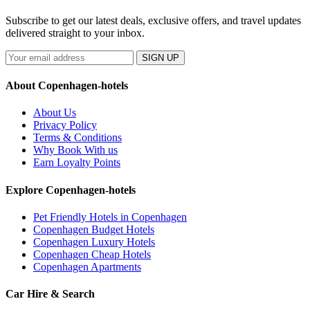
Subscribe to get our latest deals, exclusive offers, and travel updates
delivered straight to your inbox.
SIGN UP
About Copenhagen-hotels
About Us
Privacy Policy
Terms & Conditions
Why Book With us
Earn Loyalty Points
Explore Copenhagen-hotels
Pet Friendly Hotels in Copenhagen
Copenhagen Budget Hotels
Copenhagen Luxury Hotels
Copenhagen Cheap Hotels
Copenhagen Apartments
Car Hire & Search