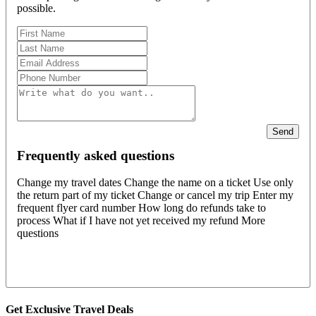
possible.
Send
Frequently asked questions
Change my travel dates Change the name on a ticket Use only
the return part of my ticket Change or cancel my trip Enter my
frequent flyer card number How long do refunds take to
process What if I have not yet received my refund More
questions
Get Exclusive Travel Deals