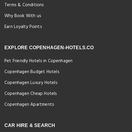
Terms & Conditions
Why Book With us
Earn Loyalty Points
EXPLORE COPENHAGEN-HOTELS.CO
Pet Friendly Hotels in Copenhagen
Copenhagen Budget Hotels
Copenhagen Luxury Hotels
Copenhagen Cheap Hotels
Copenhagen Apartments
CAR HIRE & SEARCH