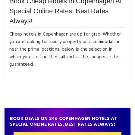
Book Cheap Hotels in Copenhagen At
Special Online Rates. Best Rates
Always!
Cheap hotels in Copenhagen are up for grab! Whether
you are looking for luxury property or accommodation
near the prime locations, below is the selection in
which you can find them all and at the cheapest rates
guaranteed.
BOOK DEALS ON 246 COPENHAGEN HOTELS AT
SPECIAL ONLINE RATES. BEST RATES ALWAYS!