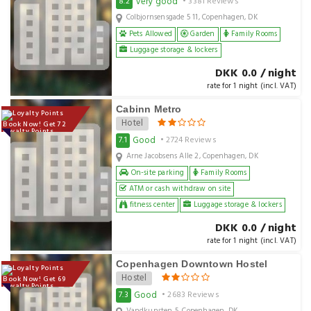
Very good
8.2
• 3381 Reviews
Colbjornsensgade 5 11, Copenhagen, DK
Pets Allowed
Garden
Family Rooms
Luggage storage & lockers
DKK 0.0 / night
rate for 1 night (incl. VAT)
Cabinn Metro
Hotel
Book Now! Get 72
Loyalty Points
Good
7.1
• 2724 Reviews
Arne Jacobsens Alle 2, Copenhagen, DK
On-site parking
Family Rooms
ATM or cash withdraw on site
fitness center
Luggage storage & lockers
DKK 0.0 / night
rate for 1 night (incl. VAT)
Copenhagen Downtown Hostel
Hostel
Book Now! Get 69
Loyalty Points
Good
7.3
• 2683 Reviews