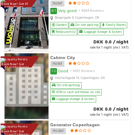
Hotel
Book Now! Get 81
Loyalty Points
Very good
8.1
• 4884 Reviews
Borgergade 9, Copenhagen, DK
Garden
On-site parking
Family Rooms
Restaurant(s)
Luggage storage & lockers
DKK 0.0 / night
rate for 1 night (incl. VAT)
Cabinn City
Hotel
Book Now! Get
108 Loyalty Points
Good
7.2
• 4655 Reviews
mitchellsgade 14, Copenhagen, DK
On-site parking
ATM or cash withdraw on site
Luggage storage & lockers
DKK 0.0 / night
rate for 1 night (incl. VAT)
Generator Copenhagen
Hostel
Book Now! Get
135 Loyalty Points