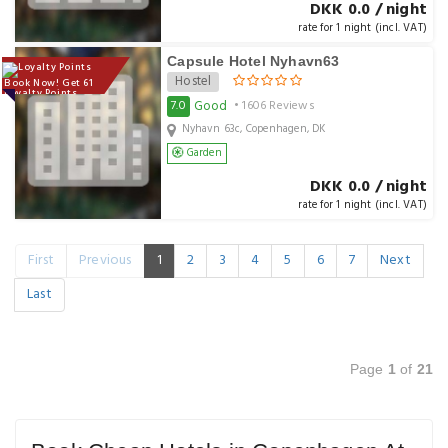
DKK 0.0 / night
rate for 1 night (incl. VAT)
Capsule Hotel Nyhavn63
Hostel
Book Now! Get 61
Loyalty Points
Good
7.0
• 1606 Reviews
Nyhavn 63c, Copenhagen, DK
Garden
DKK 0.0 / night
rate for 1 night (incl. VAT)
First
Previous
1
2
3
4
5
6
7
Next
Last
Page
1
of
21