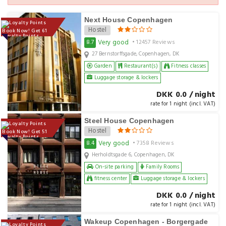
Next House Copenhagen
Hostel
Book Now! Get 61
Loyalty Points
Very good
8.7
• 12457 Reviews
27 Bernstorffsgade, Copenhagen, DK
Garden
Restaurant(s)
Fitness classes
Luggage storage & lockers
DKK 0.0 / night
rate for 1 night (incl. VAT)
Steel House Copenhagen
Hostel
Book Now! Get 51
Loyalty Points
Very good
8.4
• 7358 Reviews
Herholdtsgade 6, Copenhagen, DK
On-site parking
Family Rooms
fitness center
Luggage storage & lockers
DKK 0.0 / night
rate for 1 night (incl. VAT)
Wakeup Copenhagen - Borgergade