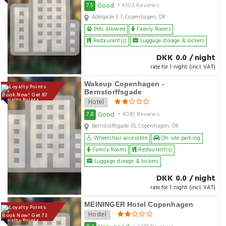
Good
7.5
• 4503 Reviews
Adelgade 5 7, Copenhagen, DK
Pets Allowed
Family Rooms
Restaurant(s)
Luggage storage & lockers
DKK 0.0 / night
rate for 1 night (incl. VAT)
Wakeup Copenhagen -
Bernstorffsgade
Book Now! Get 87
Loyalty Points
Hotel
Good
7.8
• 4090 Reviews
Bernstorffsgade 35, Copenhagen, DK
Wheelchair accessible
On-site parking
Family Rooms
Restaurant(s)
Luggage storage & lockers
DKK 0.0 / night
rate for 1 night (incl. VAT)
MEININGER Hotel Copenhagen
Hostel
Book Now! Get 73
Loyalty Points