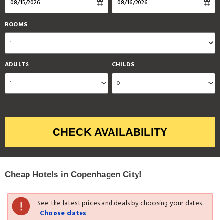
ROOMS
ADULTS
CHILDS
CHECK AVAILABILITY
Cheap Hotels in Copenhagen City!
See the latest prices and deals by choosing your dates.
Choose dates