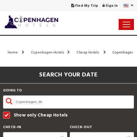
Find My Trip
Sign in
Home
Copenhagen Hotels
Cheap Hotels
Copenhagen Ho
SEARCH YOUR DATE
GOING TO
Show only Cheap Hotels
CHECK-IN
CHECK-OUT