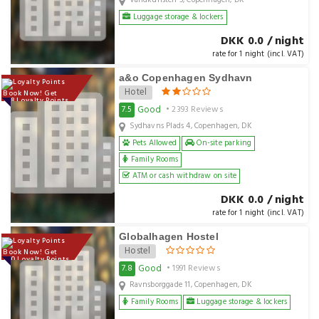
Vandkunsten 5, Copenhagen, DK
Luggage storage & lockers
DKK 0.0 / night
rate for 1 night (incl. VAT)
a&o Copenhagen Sydhavn
Hotel
Book Now! Get
128 Loyalty Points
Good
7.5
• 2393 Reviews
Sydhavns Plads 4, Copenhagen, DK
Pets Allowed
On-site parking
Family Rooms
ATM or cash withdraw on site
DKK 0.0 / night
rate for 1 night (incl. VAT)
Globalhagen Hostel
Hostel
Book Now! Get
100 Loyalty Points
Good
7.8
• 1991 Reviews
Ravnsborggade 11, Copenhagen, DK
Family Rooms
Luggage storage & lockers