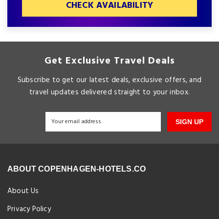
CHECK AVAILABILITY
Get Exclusive Travel Deals
Subscribe to get our latest deals, exclusive offers, and
travel updates delivered straight to your inbox.
SIGN UP
ABOUT COPENHAGEN-HOTELS.CO
About Us
Privacy Policy