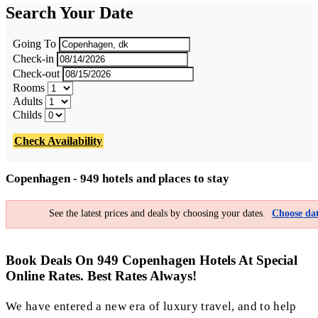
Search Your Date
Going To
Check-in
Check-out
Rooms
Adults
Childs
Check Availability
Copenhagen - 949 hotels and places to stay
See the latest prices and deals by choosing your dates.
Choose dat
Book Deals On 949 Copenhagen Hotels At Special
Online Rates. Best Rates Always!
We have entered a new era of luxury travel, and to help