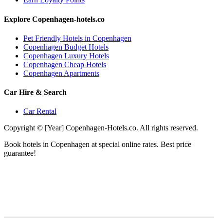
Explore Copenhagen-hotels.co
Pet Friendly Hotels in Copenhagen
Copenhagen Budget Hotels
Copenhagen Luxury Hotels
Copenhagen Cheap Hotels
Copenhagen Apartments
Car Hire & Search
Car Rental
Copyright © [Year] Copenhagen-Hotels.co. All rights reserved.
Book hotels in Copenhagen at special online rates. Best price
guarantee!