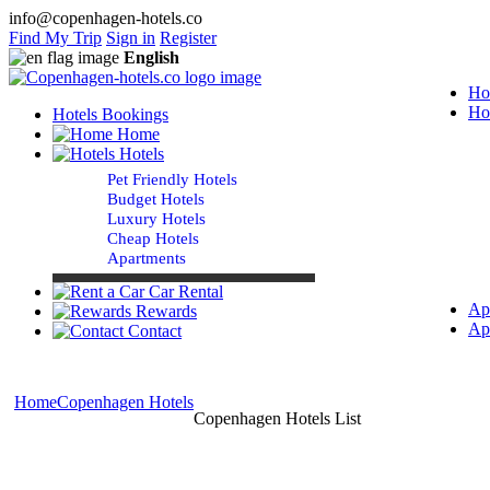
info@copenhagen-hotels.co
Find My Trip
Sign in
Register
English
Ho
Ho
Hotels Bookings
Home
Hotels
Pet Friendly Hotels
Budget Hotels
Luxury Hotels
Cheap Hotels
Apartments
Car Rental
Ap
Rewards
Ap
Contact
Home
Copenhagen Hotels
Copenhagen Hotels List