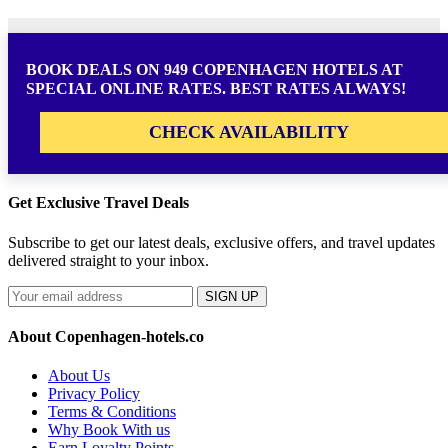
BOOK DEALS ON 949 COPENHAGEN HOTELS AT
SPECIAL ONLINE RATES. BEST RATES ALWAYS!
CHECK AVAILABILITY
Get Exclusive Travel Deals
Subscribe to get our latest deals, exclusive offers, and travel updates
delivered straight to your inbox.
SIGN UP
About Copenhagen-hotels.co
About Us
Privacy Policy
Terms & Conditions
Why Book With us
Earn Loyalty Points