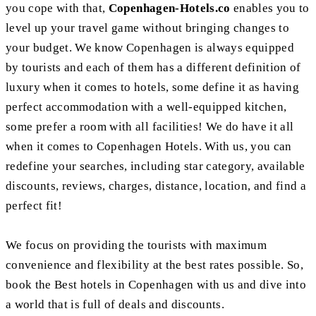
you cope with that,
Copenhagen-Hotels.co
enables you to
level up your travel game without bringing changes to
your budget. We know Copenhagen is always equipped
by tourists and each of them has a different definition of
luxury when it comes to hotels, some define it as having
perfect accommodation with a well-equipped kitchen,
some prefer a room with all facilities! We do have it all
when it comes to Copenhagen Hotels. With us, you can
redefine your searches, including star category, available
discounts, reviews, charges, distance, location, and find a
perfect fit!
We focus on providing the tourists with maximum
convenience and flexibility at the best rates possible. So,
book the Best hotels in Copenhagen with us and dive into
a world that is full of deals and discounts.