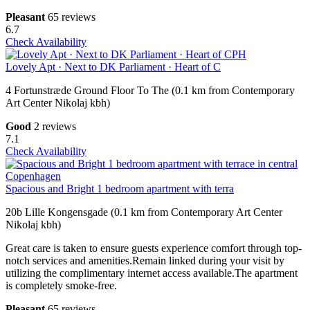
Pleasant
65 reviews
6.7
Check Availability
Lovely Apt · Next to DK Parliament · Heart of C
4 Fortunstræde Ground Floor To The (0.1 km from Contemporary
Art Center Nikolaj kbh)
Good
2 reviews
7.1
Check Availability
Spacious and Bright 1 bedroom apartment with terra
20b Lille Kongensgade (0.1 km from Contemporary Art Center
Nikolaj kbh)
Great care is taken to ensure guests experience comfort through top-
notch services and amenities.Remain linked during your visit by
utilizing the complimentary internet access available.The apartment
is completely smoke-free.
Pleasant
65 reviews