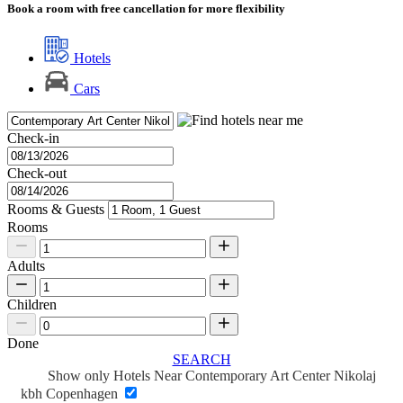
Book a room with free cancellation for more flexibility
Hotels
Cars
Check-in
Check-out
Rooms & Guests
Rooms
Adults
Children
Done
SEARCH
Show only Hotels Near Contemporary Art Center Nikolaj
kbh Copenhagen