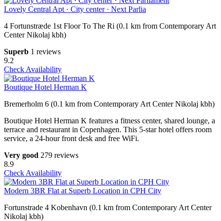
Lovely Central Apt · City center · Next Parlia
4 Fortunstræde 1st Floor To The Ri (0.1 km from Contemporary Art
Center Nikolaj kbh)
Superb
1 reviews
9.2
Check Availability
Boutique Hotel Herman K
Bremerholm 6 (0.1 km from Contemporary Art Center Nikolaj kbh)
Boutique Hotel Herman K features a fitness center, shared lounge, a
terrace and restaurant in Copenhagen. This 5-star hotel offers room
service, a 24-hour front desk and free WiFi.
Very good
279 reviews
8.9
Check Availability
Modern 3BR Flat at Superb Location in CPH City
Fortunstrade 4 Kobenhavn (0.1 km from Contemporary Art Center
Nikolaj kbh)