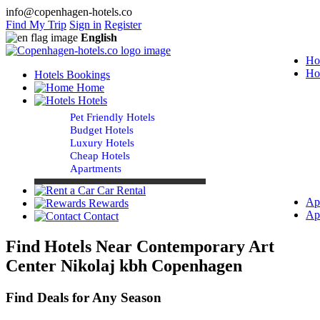
info@copenhagen-hotels.co
Find My Trip
Sign in
Register
English
Ho
Ho
Hotels Bookings
Home
Hotels
Pet Friendly Hotels
Budget Hotels
Luxury Hotels
Cheap Hotels
Apartments
Car Rental
Ap
Rewards
Ap
Contact
Find Hotels Near Contemporary Art
Center Nikolaj kbh Copenhagen
Find Deals for Any Season