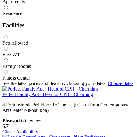
Apartments
Residence
Facilities
Pets Allowed
Free Wifi
Family Rooms
Fitness Center
See the latest prices and deals by choosing your dates.
Choose dates
Perfect Family Apt · Heart of CPH · Charming
4 Fortunstræde 3rd Floor To The Le (0.1 km from Contemporary
Art Center Nikolaj kbh)
Pleasant
65 reviews
6.7
Check Availability