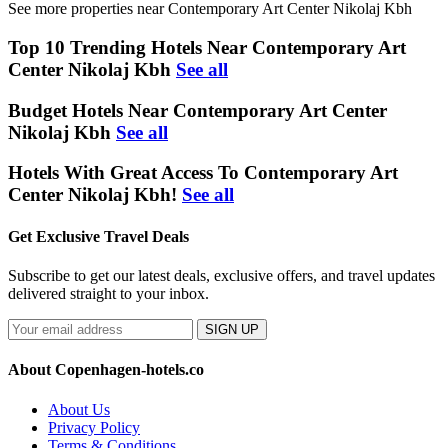
See more properties near Contemporary Art Center Nikolaj Kbh
Top 10 Trending Hotels Near Contemporary Art
Center Nikolaj Kbh
See all
Budget Hotels Near Contemporary Art Center
Nikolaj Kbh
See all
Hotels With Great Access To Contemporary Art
Center Nikolaj Kbh!
See all
Get Exclusive Travel Deals
Subscribe to get our latest deals, exclusive offers, and travel updates
delivered straight to your inbox.
SIGN UP
About Copenhagen-hotels.co
About Us
Privacy Policy
Terms & Conditions