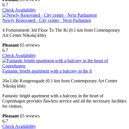
6.7
Check Availability
Newly Renovated · City center · Next Parliamen
4 Fortunstræde 3rd Floor To The Ri (0.1 km from Contemporary
Art Center Nikolaj kbh)
Pleasant
65 reviews
6.7
Check Availability
Fantastic bright apartment with a balcony in the h
20a Lille Kongensgade (0.1 km from Contemporary Art Center
Nikolaj kbh)
Fantastic bright apartment with a balcony in the heart of
Copenhagen provides flawless service and all the necessary facilities
for visitors.
Pleasant
65 reviews
6.7
Check Availability