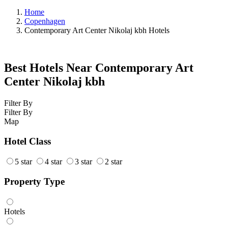
Home
Copenhagen
Contemporary Art Center Nikolaj kbh Hotels
Best Hotels Near Contemporary Art
Center Nikolaj kbh
Filter By
Filter By
Map
Hotel Class
5 star
4 star
3 star
2 star
Property Type
Hotels