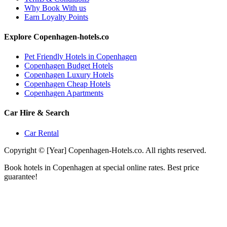
Why Book With us
Earn Loyalty Points
Explore Copenhagen-hotels.co
Pet Friendly Hotels in Copenhagen
Copenhagen Budget Hotels
Copenhagen Luxury Hotels
Copenhagen Cheap Hotels
Copenhagen Apartments
Car Hire & Search
Car Rental
Copyright © [Year] Copenhagen-Hotels.co. All rights reserved.
Book hotels in Copenhagen at special online rates. Best price
guarantee!