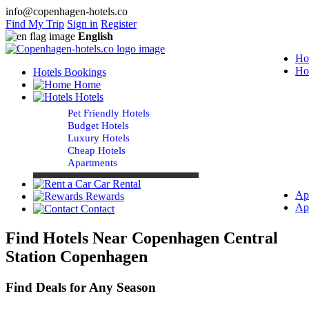
info@copenhagen-hotels.co
Find My Trip
Sign in
Register
English
Ho
Ho
Hotels Bookings
Home
Hotels
Pet Friendly Hotels
Budget Hotels
Luxury Hotels
Cheap Hotels
Apartments
Car Rental
Ap
Rewards
Ap
Contact
Find Hotels Near Copenhagen Central
Station Copenhagen
Find Deals for Any Season