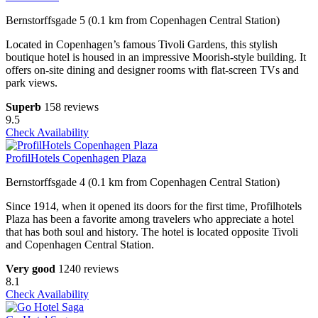
Bernstorffsgade 5 (0.1 km from Copenhagen Central Station)
Located in Copenhagen’s famous Tivoli Gardens, this stylish
boutique hotel is housed in an impressive Moorish-style building. It
offers on-site dining and designer rooms with flat-screen TVs and
park views.
Superb
158 reviews
9.5
Check Availability
ProfilHotels Copenhagen Plaza
Bernstorffsgade 4 (0.1 km from Copenhagen Central Station)
Since 1914, when it opened its doors for the first time, Profilhotels
Plaza has been a favorite among travelers who appreciate a hotel
that has both soul and history. The hotel is located opposite Tivoli
and Copenhagen Central Station.
Very good
1240 reviews
8.1
Check Availability