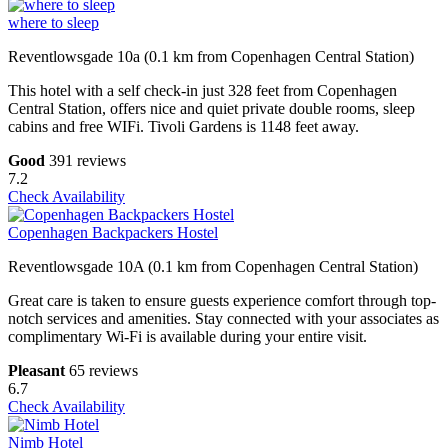
where to sleep
Reventlowsgade 10a (0.1 km from Copenhagen Central Station)
This hotel with a self check-in just 328 feet from Copenhagen
Central Station, offers nice and quiet private double rooms, sleep
cabins and free WIFi. Tivoli Gardens is 1148 feet away.
Good
391 reviews
7.2
Check Availability
Copenhagen Backpackers Hostel
Reventlowsgade 10A (0.1 km from Copenhagen Central Station)
Great care is taken to ensure guests experience comfort through top-
notch services and amenities. Stay connected with your associates as
complimentary Wi-Fi is available during your entire visit.
Pleasant
65 reviews
6.7
Check Availability
Nimb Hotel