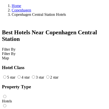
Home
Copenhagen
Copenhagen Central Station Hotels
Best Hotels Near Copenhagen Central
Station
Filter By
Filter By
Map
Hotel Class
5 star
4 star
3 star
2 star
Property Type
Hotels