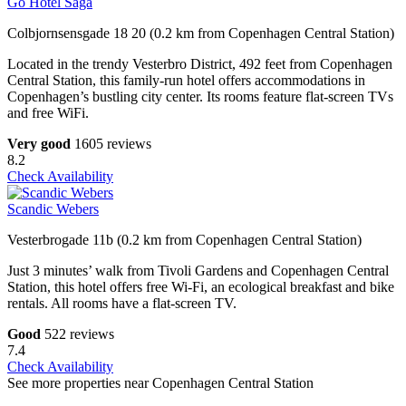
Go Hotel Saga
Colbjornsensgade 18 20 (0.2 km from Copenhagen Central Station)
Located in the trendy Vesterbro District, 492 feet from Copenhagen
Central Station, this family-run hotel offers accommodations in
Copenhagen’s bustling city center. Its rooms feature flat-screen TVs
and free WiFi.
Very good
1605 reviews
8.2
Check Availability
Scandic Webers
Vesterbrogade 11b (0.2 km from Copenhagen Central Station)
Just 3 minutes’ walk from Tivoli Gardens and Copenhagen Central
Station, this hotel offers free Wi-Fi, an ecological breakfast and bike
rentals. All rooms have a flat-screen TV.
Good
522 reviews
7.4
Check Availability
See more properties near Copenhagen Central Station