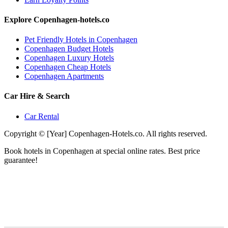
Explore Copenhagen-hotels.co
Pet Friendly Hotels in Copenhagen
Copenhagen Budget Hotels
Copenhagen Luxury Hotels
Copenhagen Cheap Hotels
Copenhagen Apartments
Car Hire & Search
Car Rental
Copyright © [Year] Copenhagen-Hotels.co. All rights reserved.
Book hotels in Copenhagen at special online rates. Best price
guarantee!