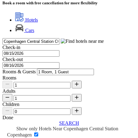
Book a room with free cancellation for more flexibility
Hotels
Cars
Check-in
Check-out
Rooms & Guests
Rooms
Adults
Children
Done
SEARCH
Show only Hotels Near Copenhagen Central Station
Copenhagen