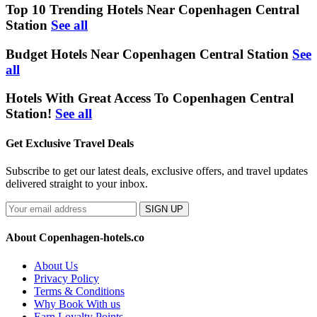
Top 10 Trending Hotels Near Copenhagen Central
Station
See all
Budget Hotels Near Copenhagen Central Station
See
all
Hotels With Great Access To Copenhagen Central
Station!
See all
Get Exclusive Travel Deals
Subscribe to get our latest deals, exclusive offers, and travel updates
delivered straight to your inbox.
SIGN UP
About Copenhagen-hotels.co
About Us
Privacy Policy
Terms & Conditions
Why Book With us
Earn Loyalty Points