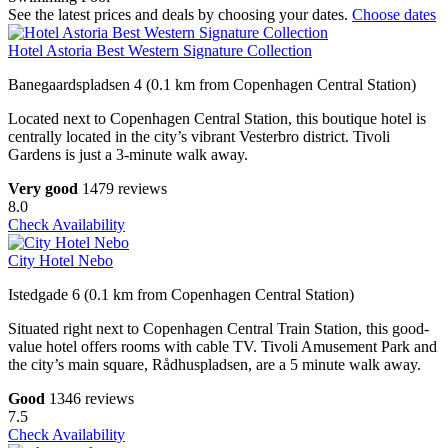
See the latest prices and deals by choosing your dates.
Choose dates
Hotel Astoria Best Western Signature Collection
Banegaardspladsen 4 (0.1 km from Copenhagen Central Station)
Located next to Copenhagen Central Station, this boutique hotel is
centrally located in the city’s vibrant Vesterbro district. Tivoli
Gardens is just a 3-minute walk away.
Very good
1479 reviews
8.0
Check Availability
City Hotel Nebo
Istedgade 6 (0.1 km from Copenhagen Central Station)
Situated right next to Copenhagen Central Train Station, this good-
value hotel offers rooms with cable TV. Tivoli Amusement Park and
the city’s main square, Rådhuspladsen, are a 5 minute walk away.
Good
1346 reviews
7.5
Check Availability