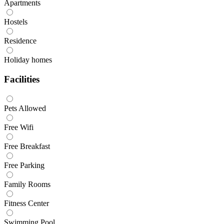
Apartments
Hostels
Residence
Holiday homes
Facilities
Pets Allowed
Free Wifi
Free Breakfast
Free Parking
Family Rooms
Fitness Center
Swimming Pool