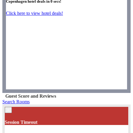
Copenhagen hotel deals in
0
secs!
Click here to view hotel deals!
Guest Score and Reviews
Search Rooms
×
Session Timeout