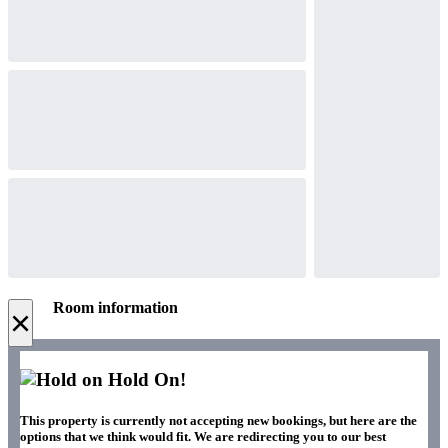
Room information
×
Hold On!
This property is currently not accepting new bookings, but here are the
options that we think would fit. We are redirecting you to our best