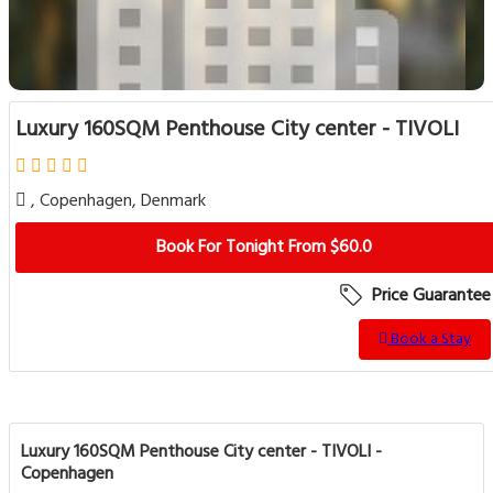
Luxury 160SQM Penthouse City center - TIVOLI
, Copenhagen, Denmark
Book For Tonight From $60.0
Price Guarantee
Book a Stay
Luxury 160SQM Penthouse City center - TIVOLI -
Copenhagen