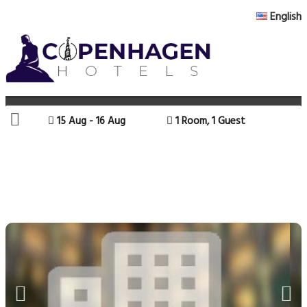
English
15 Aug - 16 Aug
1 Room, 1 Guest