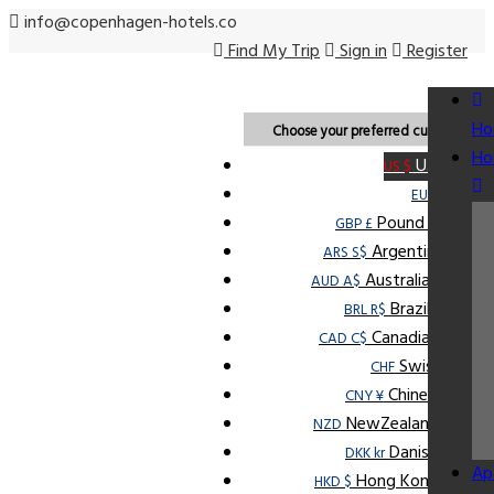
info@copenhagen-hotels.co
Find My Trip
Sign in
Register
USD
Ho
Choose your preferred currency.
Ho
U.S Dollar
US $
Euro
EUR €
Pound Sterling
GBP £
Argentine Peso
ARS S$
Australian Dollar
AUD A$
Brazilian Real
BRL R$
Canadian Dollar
CAD C$
Swiss Franc
CHF
Chinese Yuan
CNY ¥
NewZealand Dollar
NZD
Danish Krone
DKK kr
Ap
Hong Kong Dollar
HKD $