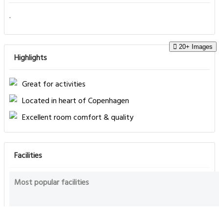
.
20+ Images
Highlights
Great for activities
Located in heart of Copenhagen
Excellent room comfort & quality
Facilities
Most popular facilities