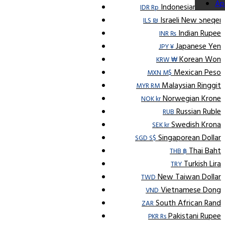
Ap
Indonesian Rupiah
IDR Rp
Israeli New Sheqel
ILS ₪
Indian Rupee
INR ₨
Japanese Yen
JPY ¥
Korean Won
KRW ₩
Mexican Peso
MXN M$
Malaysian Ringgit
MYR RM
Norwegian Krone
NOK kr
Russian Ruble
RUB
Swedish Krona
SEK kr
Singaporean Dollar
SGD S$
Thai Baht
THB ฿
Turkish Lira
TRY
New Taiwan Dollar
TWD
Vietnamese Dong
VND
South African Rand
ZAR
Pakistani Rupee
PKR Rs