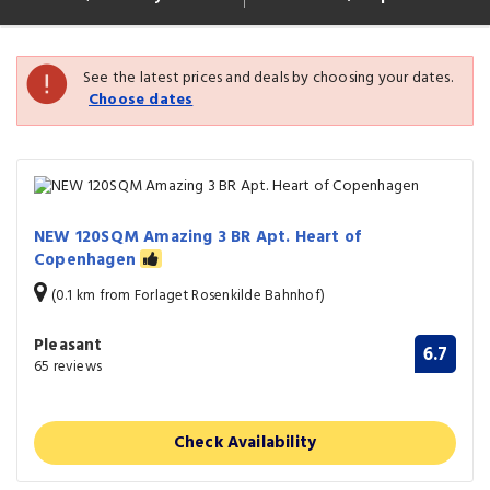
See the latest prices and deals by choosing your dates.
Choose dates
NEW 120SQM Amazing 3 BR Apt. Heart of
Copenhagen
(0.1 km from Forlaget Rosenkilde Bahnhof)
Pleasant
6.7
65 reviews
Check Availability