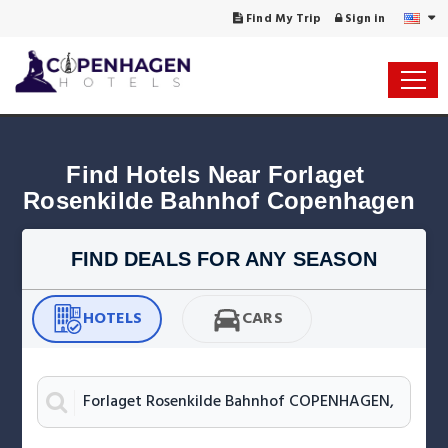
Find My Trip
Sign in
Find Hotels Near Forlaget 
Rosenkilde Bahnhof Copenhagen
FIND DEALS FOR ANY SEASON
HOTELS
CARS