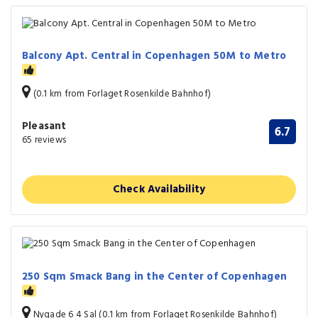
Balcony Apt. Central in Copenhagen 50M to Metro
(0.1 km from Forlaget Rosenkilde Bahnhof)
Pleasant
6.7
65 reviews
Check Availability
250 Sqm Smack Bang in the Center of Copenhagen
Nygade 6 4 Sal (0.1 km from Forlaget Rosenkilde Bahnhof)