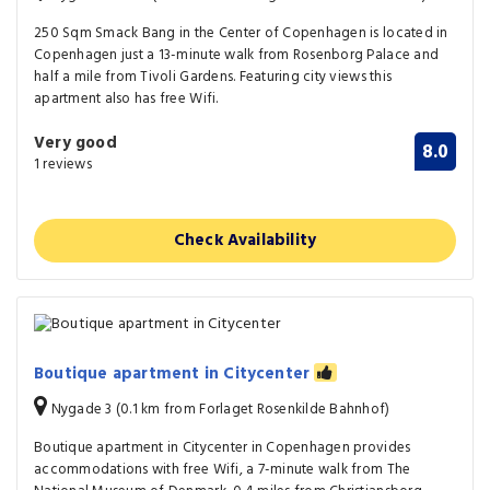
250 Sqm Smack Bang in the Center of Copenhagen is located in
Copenhagen just a 13-minute walk from Rosenborg Palace and
half a mile from Tivoli Gardens. Featuring city views this
apartment also has free Wifi.
Very good
8.0
1 reviews
Check Availability
Boutique apartment in Citycenter
Nygade 3 (0.1 km from Forlaget Rosenkilde Bahnhof)
Boutique apartment in Citycenter in Copenhagen provides
accommodations with free Wifi, a 7-minute walk from The