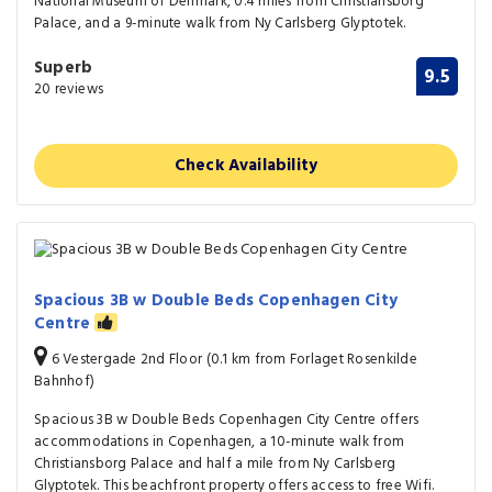
National Museum of Denmark, 0.4 miles from Christiansborg
Palace, and a 9-minute walk from Ny Carlsberg Glyptotek.
Superb
9.5
20 reviews
Check Availability
Spacious 3B w Double Beds Copenhagen City
Centre
6 Vestergade 2nd Floor (0.1 km from Forlaget Rosenkilde
Bahnhof)
Spacious 3B w Double Beds Copenhagen City Centre offers
accommodations in Copenhagen, a 10-minute walk from
Christiansborg Palace and half a mile from Ny Carlsberg
Glyptotek. This beachfront property offers access to free Wifi.