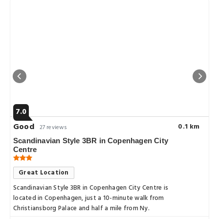
7.0
Good
0.1 km
27 reviews
Scandinavian Style 3BR in Copenhagen City
Centre
Great Location
Scandinavian Style 3BR in Copenhagen City Centre is
located in Copenhagen, just a 10-minute walk from
Christiansborg Palace and half a mile from Ny.