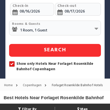
Check-in
Check-out
Rooms & Guests
SEARCH
Show only Hotels Near Forlaget Rosenkilde
Bahnhof Copenhagen
Home
Copenhagen
Forlaget Rosenkilde Bahnhof Hotels
Best Hotels Near Forlaget Rosenkilde Bahnhof
Filter By
Map