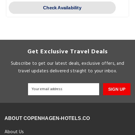
Check Availability
Get Exclusive Travel Deals
Subscribe to get our latest deals, exclusive offers, and
travel updates delivered straight to your inbox.
SIGN UP
ABOUT COPENHAGEN-HOTELS.CO
About Us