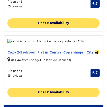
Pleasant
6.7
65 reviews
Check Availability
Cozy 2-Bedroom Flat in Central Copenhagen City
(0.1 km from Forlaget Rosenkilde Bahnhof)
Pleasant
6.7
65 reviews
Check Availability