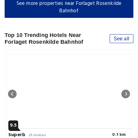
See more properties near Forlaget Rosenkilde
Bahnhof
Top 10 Trending Hotels Near
See all
Forlaget Rosenkilde Bahnhof
9.5
Superb
0.1 km
26 reviews