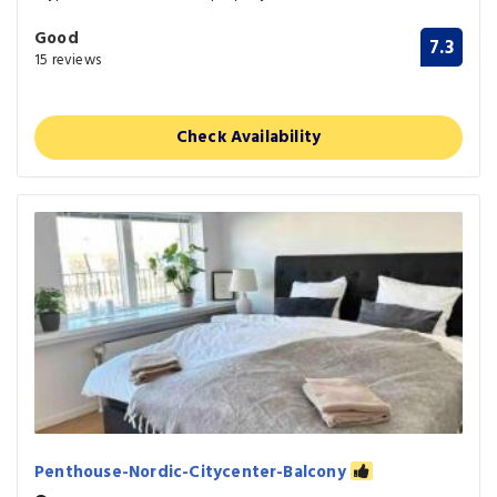
Good
7.3
15 reviews
Check Availability
Penthouse-Nordic-Citycenter-Balcony