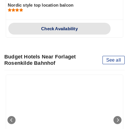
Nordic style top location balcon
Check Availability
Budget Hotels Near Forlaget
See all
Rosenkilde Bahnhof