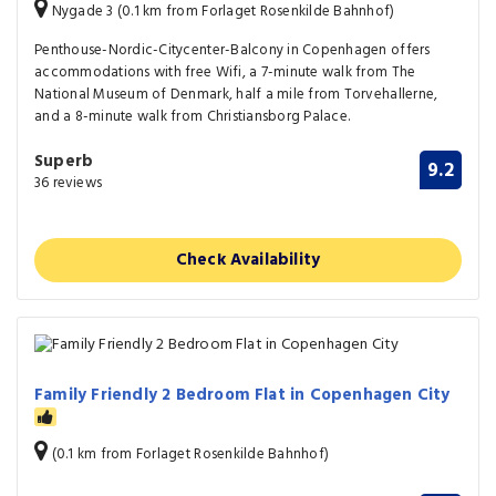
Nygade 3 (0.1 km from Forlaget Rosenkilde Bahnhof)
Penthouse-Nordic-Citycenter-Balcony in Copenhagen offers
accommodations with free Wifi, a 7-minute walk from The
National Museum of Denmark, half a mile from Torvehallerne,
and a 8-minute walk from Christiansborg Palace.
Superb
9.2
36 reviews
Check Availability
Family Friendly 2 Bedroom Flat in Copenhagen City
(0.1 km from Forlaget Rosenkilde Bahnhof)