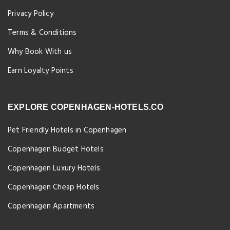
Privacy Policy
Terms & Conditions
Why Book With us
Earn Loyalty Points
EXPLORE COPENHAGEN-HOTELS.CO
Pet Friendly Hotels in Copenhagen
Copenhagen Budget Hotels
Copenhagen Luxury Hotels
Copenhagen Cheap Hotels
Copenhagen Apartments