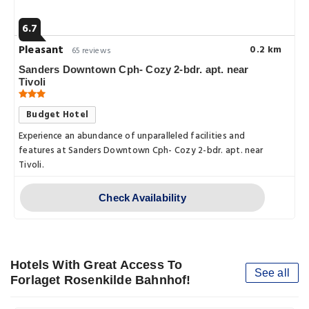
6.7
Pleasant
0.2 km
65 reviews
Sanders Downtown Cph- Cozy 2-bdr. apt. near
Tivoli
Budget Hotel
Experience an abundance of unparalleled facilities and
features at Sanders Downtown Cph- Cozy 2-bdr. apt. near
Tivoli.
Check Availability
Hotels With Great Access To
See all
Forlaget Rosenkilde Bahnhof!