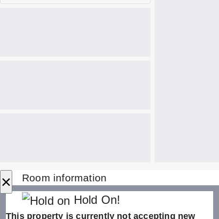
×
Room information
Hold On!
This property is currently not accepting new