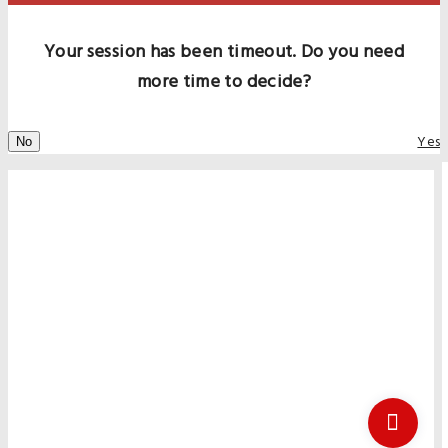
Your session has been timeout. Do you need
more time to decide?
Yes
No