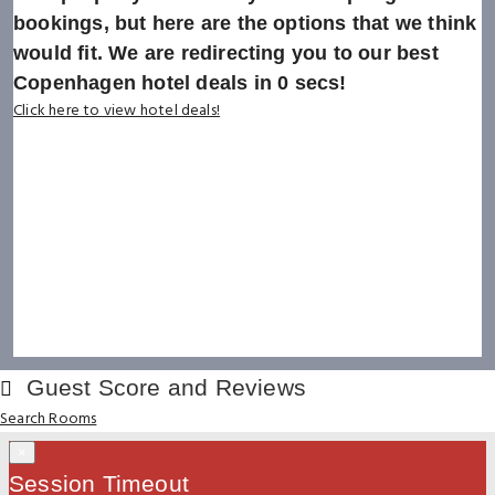
bookings, but here are the options that we think
would fit. We are redirecting you to our best
Copenhagen hotel deals in
0
secs!
Click here to view hotel deals!
Guest Score and Reviews
Search Rooms
×
Session Timeout