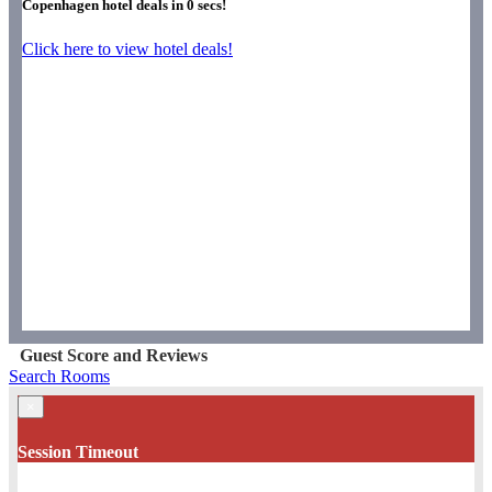
Copenhagen hotel deals in
0
secs!
Click here to view hotel deals!
Guest Score and Reviews
Search Rooms
×
Session Timeout