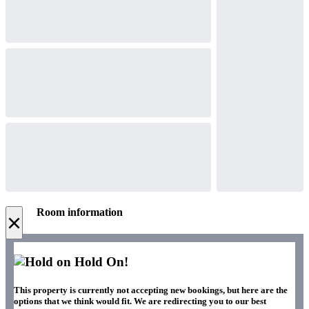
Room information
×
Hold On!
This property is currently not accepting new bookings, but here are the
options that we think would fit. We are redirecting you to our best