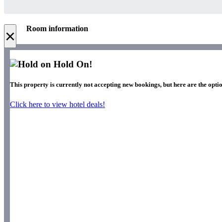
Room information
×
Hold On!
This property is currently not accepting new bookings, but here are the opti
Click here to view hotel deals!