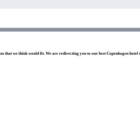
ons that we think would fit. We are redirecting you to our best Copenhagen hotel 