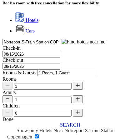
Book a room with free cancellation for more flexibility
Hotels
Cars
Check-in
Check-out
Rooms & Guests
Rooms
Adults
Children
Done
SEARCH
Show only Hotels Near Norreport S-Train Station
Copenhagen