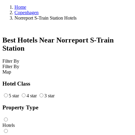
Home
Copenhagen
Norreport S-Train Station Hotels
Best Hotels Near Norreport S-Train
Station
Filter By
Filter By
Map
Hotel Class
5 star
4 star
3 star
Property Type
Hotels