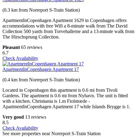
(0.3 km from Norreport S-Train Station)
ApartmentInCopenhagen Apartment 1629 in Copenhagen offers
accommodations with free Wifi a 8-minute walk from The David
Collection 500 yards from Torvehallerne and a 13-minute walk from
The Hirschsprung Collection.
Pleasant
65 reviews
6.7
Check Availability
ApartmentInCopenhagen Apartment 17
(0.4 km from Norreport S-Train Station)
Located in Copenhagen this apartment is 0.6 mi from Tivoli
Gardens. The apartment is 0.6 mi from Nyhavn. The unit is fitted
with a kitchen. Christiania is 1.m Fiolstræde -
ApartmentInCopenhagen Apartment 17 while Islands Brygge is 1.
Very good
13 reviews
8.5
Check Availability
See more properties near Norreport S-Train Station