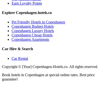
Earn Loyalty Points
Explore Copenhagen-hotels.co
Pet Friendly Hotels in Copenhagen
Copenhagen Budget Hotels
Copenhagen Luxury Hotels
Copenhagen Cheap Hotels
Copenhagen Apartments
Car Hire & Search
Car Rental
Copyright © [Year] Copenhagen-Hotels.co. All rights reserved.
Book hotels in Copenhagen at special online rates. Best price
guarantee!