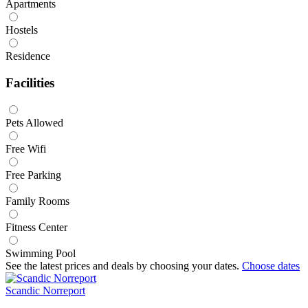
Apartments
Hostels
Residence
Facilities
Pets Allowed
Free Wifi
Free Parking
Family Rooms
Fitness Center
Swimming Pool
See the latest prices and deals by choosing your dates.
Choose dates
Scandic Norreport