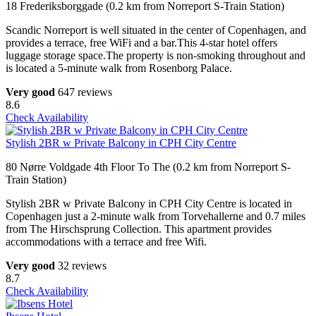
18 Frederiksborggade (0.2 km from Norreport S-Train Station)
Scandic Norreport is well situated in the center of Copenhagen, and
provides a terrace, free WiFi and a bar.This 4-star hotel offers
luggage storage space.The property is non-smoking throughout and
is located a 5-minute walk from Rosenborg Palace.
Very good
647 reviews
8.6
Check Availability
Stylish 2BR w Private Balcony in CPH City Centre
80 Nørre Voldgade 4th Floor To The (0.2 km from Norreport S-
Train Station)
Stylish 2BR w Private Balcony in CPH City Centre is located in
Copenhagen just a 2-minute walk from Torvehallerne and 0.7 miles
from The Hirschsprung Collection. This apartment provides
accommodations with a terrace and free Wifi.
Very good
32 reviews
8.7
Check Availability