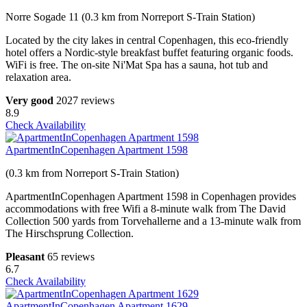
Norre Sogade 11 (0.3 km from Norreport S-Train Station)
Located by the city lakes in central Copenhagen, this eco-friendly
hotel offers a Nordic-style breakfast buffet featuring organic foods.
WiFi is free. The on-site Ni'Mat Spa has a sauna, hot tub and
relaxation area.
Very good
2027 reviews
8.9
Check Availability
ApartmentInCopenhagen Apartment 1598
(0.3 km from Norreport S-Train Station)
ApartmentInCopenhagen Apartment 1598 in Copenhagen provides
accommodations with free Wifi a 8-minute walk from The David
Collection 500 yards from Torvehallerne and a 13-minute walk from
The Hirschsprung Collection.
Pleasant
65 reviews
6.7
Check Availability
ApartmentInCopenhagen Apartment 1629