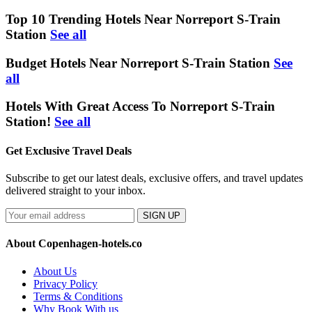
Top 10 Trending Hotels Near Norreport S-Train
Station
See all
Budget Hotels Near Norreport S-Train Station
See
all
Hotels With Great Access To Norreport S-Train
Station!
See all
Get Exclusive Travel Deals
Subscribe to get our latest deals, exclusive offers, and travel updates
delivered straight to your inbox.
SIGN UP
About Copenhagen-hotels.co
About Us
Privacy Policy
Terms & Conditions
Why Book With us