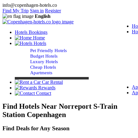
info@copenhagen-hotels.co
Find My Trip
Sign in
Register
English
Ho
Ho
Hotels Bookings
Home
Hotels
Pet Friendly Hotels
Budget Hotels
Luxury Hotels
Cheap Hotels
Apartments
Car Rental
Ap
Rewards
Ap
Contact
Find Hotels Near Norreport S-Train
Station Copenhagen
Find Deals for Any Season