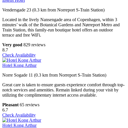
Ibsens Hotel
Vendersgade 23 (0.3 km from Norreport S-Train Station)
Located in the lively Nansengade area of Copenhagen, within 3
minutes’ walk of the Botanical Gardens and Nørreport Metro and
Train Station, this family-run boutique hotel offers an outdoor
terrace and free WiFi.
Very good
829 reviews
8.7
Check Availability
Hotel Kong Arthur
Norre Sogade 11 (0.3 km from Norreport S-Train Station)
Great care is taken to ensure guests experience comfort through top-
notch services and amenities. Remain linked during your visit by
utilizing the complimentary internet access available.
Pleasant
65 reviews
6.7
Check Availability
Hotel Kong Arthur