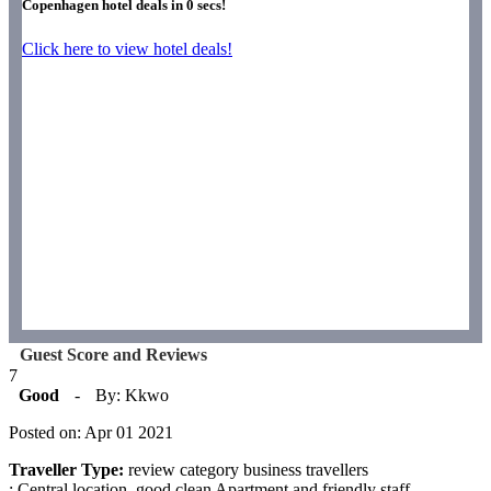
Copenhagen hotel deals in
0
secs!
Click here to view hotel deals!
Guest Score and Reviews
7
Good
-
By: Kkwo
Posted on: Apr 01 2021
Traveller Type:
review category business travellers
: Central location, good clean Apartment and friendly staff