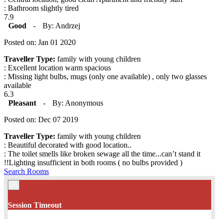
: Bathroom slightly tired
7.9
Good
-
By: Andrzej
Posted on: Jan 01 2020
Traveller Type:
family with young children
: Excellent location warm spacious
: Missing light bulbs, mugs (only one available) , only two glasses
available
6.3
Pleasant
-
By: Anonymous
Posted on: Dec 07 2019
Traveller Type:
family with young children
: Beautiful decorated with good location..
: The toilet smells like broken sewage all the time...can’t stand it
!!Lighting insufficient in both rooms ( no bulbs provided )
Search Rooms
×
Session Timeout