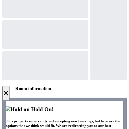
Room information
×
Hold On!
This property is currently not accepting new bookings, but here are the
options that we think would fit. We are redirecting you to our best