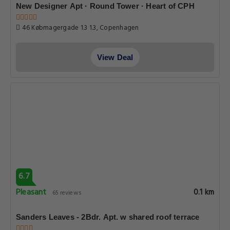
New Designer Apt · Round Tower · Heart of CPH
46 Købmagergade 1.3 1.3, Copenhagen
View Deal
6.7
Pleasant
0.1 km
65 reviews
Sanders Leaves - 2Bdr. Apt. w shared roof terrace