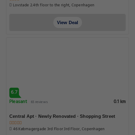
Lovstade 2.4th floor to the right, Copenhagen
View Deal
6.7
Pleasant
0.1 km
65 reviews
Central Apt · Newly Renovated · Shopping Street
46 Købmagergade 3rd Floor 3rd Floor, Copenhagen