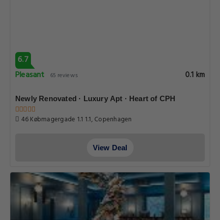
6.7
Pleasant
0.1 km
65 reviews
Newly Renovated · Luxury Apt · Heart of CPH
46 Købmagergade 1.1 1.1, Copenhagen
View Deal