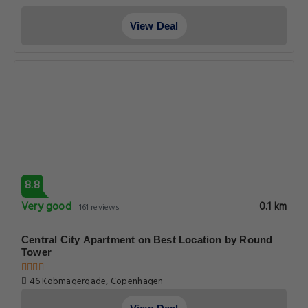
View Deal
8.8
Very good
0.1 km
161 reviews
Central City Apartment on Best Location by Round
Tower
46 Kobmagergade, Copenhagen