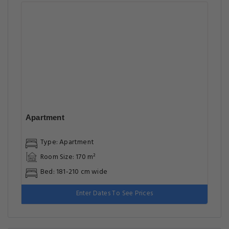
Apartment
Type: Apartment
Room Size: 170 m²
Bed: 181-210 cm wide
Enter Dates To See Prices