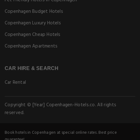
Pet Friendly Hotels in Copenhagen
Copenhagen Budget Hotels
Copenhagen Luxury Hotels
Copenhagen Cheap Hotels
Copenhagen Apartments
CAR HIRE & SEARCH
Car Rental
Copyright © [Year] Copenhagen-Hotels.co. All rights
reserved.
Book hotels in Copenhagen at special online rates. Best price
guarantee!