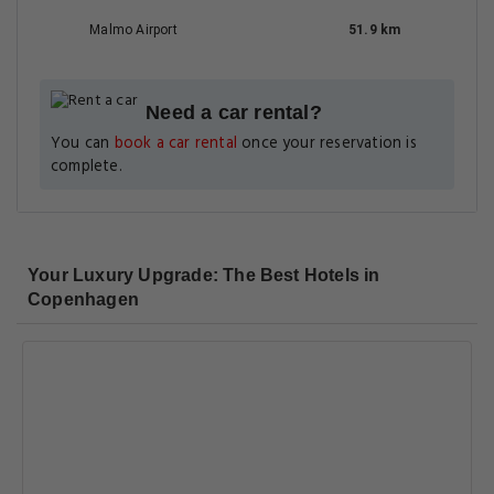
Malmo Airport
51.9 km
Need a car rental?
You can
book a car rental
once your reservation is
complete.
Your Luxury Upgrade: The Best Hotels in
Copenhagen