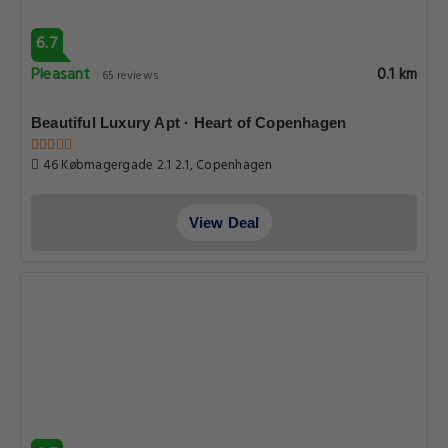
6.7
Pleasant
0.1 km
65 reviews
Beautiful Luxury Apt · Heart of Copenhagen
46 Købmagergade 2.1 2.1, Copenhagen
View Deal