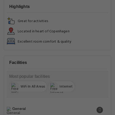
Highlights
Great for activities
Located in heart of Copenhagen
Excellent room comfort & quality
Facilities
Most popular facilities
WiFi In All Areas
Internet
General