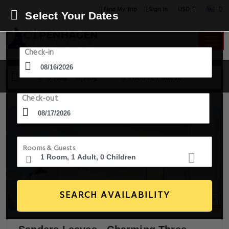
USD
Find My Trip
Sign in
Select Your Dates
Check-in
16 Aug - 17 Aug
1 Room, 1 Guest
Check-out
Rooms & Guests
SEARCH AVAILABILITY
20+ Images