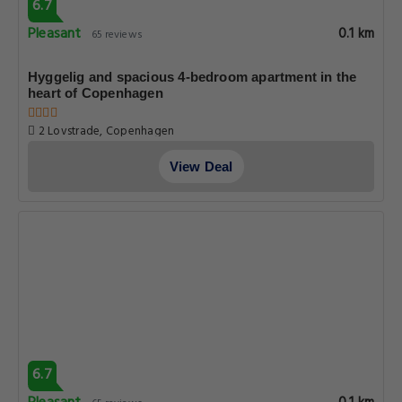
6.7
Pleasant
0.1 km
65 reviews
Hyggelig and spacious 4-bedroom apartment in the
heart of Copenhagen
2 Lovstrade, Copenhagen
View Deal
6.7