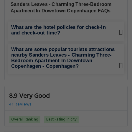
Sanders Leaves - Charming Three-Bedroom
Apartment In Downtown Copenhagen FAQs
What are the hotel policies for check-in
and check-out time?
What are some popular tourists attractions
nearby Sanders Leaves - Charming Three-
Bedroom Apartment In Downtown
Copenhagen - Copenhagen?
8.9 Very Good
41 Reviews
Overall Ranking
Best Rating in city