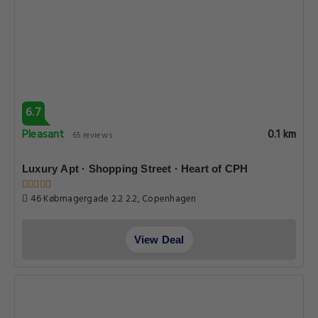
6.7
Pleasant
0.1 km
65 reviews
Luxury Apt · Shopping Street · Heart of CPH
46 Købmagergade 2.2 2.2, Copenhagen
View Deal