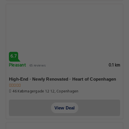
6.7
Pleasant
0.1 km
65 reviews
High-End · Newly Renovated · Heart of Copenhagen
46 Købmagergade 1.2 1.2, Copenhagen
View Deal