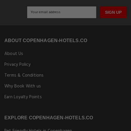
SIGN UP
ABOUT COPENHAGEN-HOTELS.CO
About Us
Privacy Policy
Terms & Conditions
Why Book With us
Earn Loyalty Points
EXPLORE COPENHAGEN-HOTELS.CO