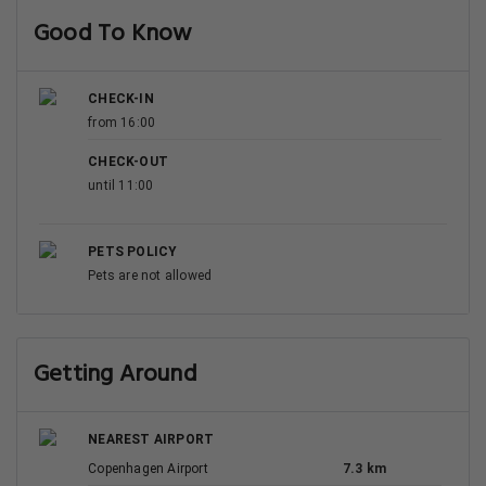
Good To Know
CHECK-IN
from 16:00
CHECK-OUT
until 11:00
PETS POLICY
Pets are not allowed
Getting Around
NEAREST AIRPORT
Copenhagen Airport
7.3 km