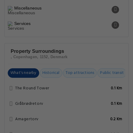
Miscellaneous
Services
Property Surroundings
, Copenhagen, 1152, Denmark
What's nearby
Historical
Top attractions
Public transit
C
The Round Tower
0.1 Km
Gråbrødretorv
0.1 Km
Amagertorv
0.2 Km