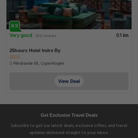
8.9
Very good
0.1 km
2012 reviews
25hours Hotel Indre By
Pilestraede 65, Copenhagen
View Deal
Get Exclusive Travel Deals
Subscribe to get our latest deals, exclusive offers, and travel
updates delivered straight to your inbox.