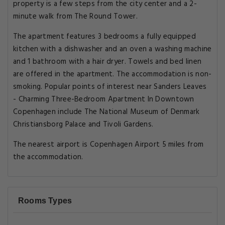
property is a few steps from the city center and a 2-
minute walk from The Round Tower.
The apartment features 3 bedrooms a fully equipped
kitchen with a dishwasher and an oven a washing machine
and 1 bathroom with a hair dryer. Towels and bed linen
are offered in the apartment. The accommodation is non-
smoking. Popular points of interest near Sanders Leaves
- Charming Three-Bedroom Apartment In Downtown
Copenhagen include The National Museum of Denmark
Christiansborg Palace and Tivoli Gardens.
The nearest airport is Copenhagen Airport 5 miles from
the accommodation.
Rooms Types