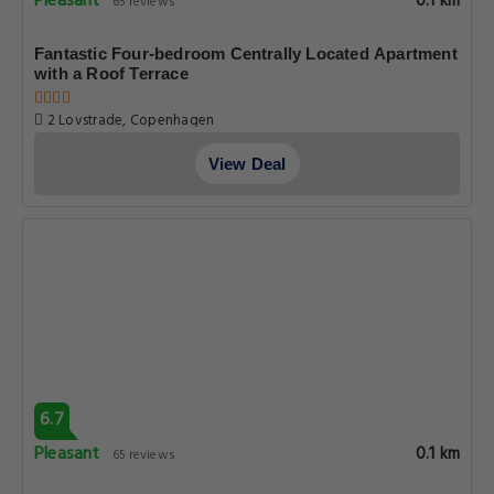
Pleasant
0.1 km
65 reviews
Fantastic Four-bedroom Centrally Located Apartment
with a Roof Terrace
2 Lovstrade, Copenhagen
View Deal
6.7
Pleasant
0.1 km
65 reviews