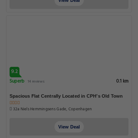
View Deal
9.2
Superb
0.1 km
14 reviews
Spacious Flat Centrally Located in CPH's Old Town
32a Niels Hemmingsens Gade, Copenhagen
View Deal