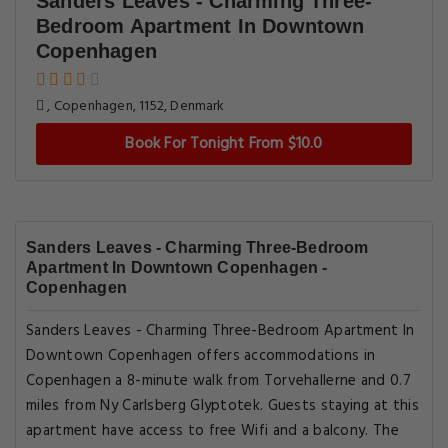
Sanders Leaves - Charming Three-
Bedroom Apartment In Downtown
Copenhagen
, Copenhagen, 1152, Denmark
Book For Tonight From $10.0
Sanders Leaves - Charming Three-Bedroom
Apartment In Downtown Copenhagen -
Copenhagen
Sanders Leaves - Charming Three-Bedroom Apartment In
Downtown Copenhagen offers accommodations in
Copenhagen a 8-minute walk from Torvehallerne and 0.7
miles from Ny Carlsberg Glyptotek. Guests staying at this
apartment have access to free Wifi and a balcony. The