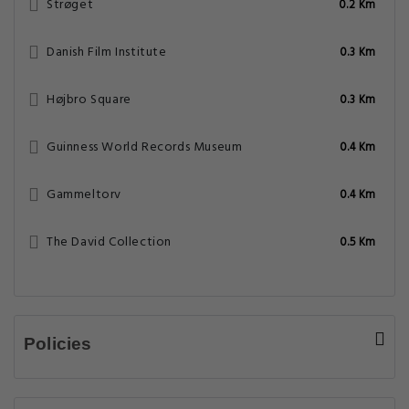
Strøget
0.2 Km
Danish Film Institute
0.3 Km
Højbro Square
0.3 Km
Guinness World Records Museum
0.4 Km
Gammeltorv
0.4 Km
The David Collection
0.5 Km
Policies