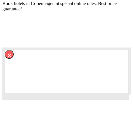
Book hotels in Copenhagen at special online rates. Best price
guarantee!
×