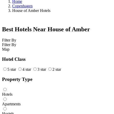
Home
Copenhagen
House of Amber Hotels
Best Hotels Near House of Amber
Filter By
Filter By
Map
Hotel Class
5 star
4 star
3 star
2 star
Property Type
Hotels
Apartments
Hostels