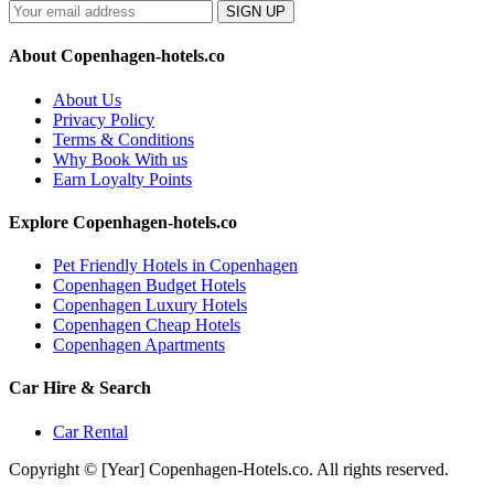
SIGN UP
About Copenhagen-hotels.co
About Us
Privacy Policy
Terms & Conditions
Why Book With us
Earn Loyalty Points
Explore Copenhagen-hotels.co
Pet Friendly Hotels in Copenhagen
Copenhagen Budget Hotels
Copenhagen Luxury Hotels
Copenhagen Cheap Hotels
Copenhagen Apartments
Car Hire & Search
Car Rental
Copyright © [Year] Copenhagen-Hotels.co. All rights reserved.