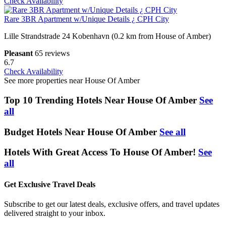
Check Availability
Rare 3BR Apartment w/Unique Details ¿ CPH City
Lille Strandstrade 24 Kobenhavn (0.2 km from House of Amber)
Pleasant
65 reviews
6.7
Check Availability
See more properties near House Of Amber
Top 10 Trending Hotels Near House Of Amber
See
all
Budget Hotels Near House Of Amber
See all
Hotels With Great Access To House Of Amber!
See
all
Get Exclusive Travel Deals
Subscribe to get our latest deals, exclusive offers, and travel updates
delivered straight to your inbox.