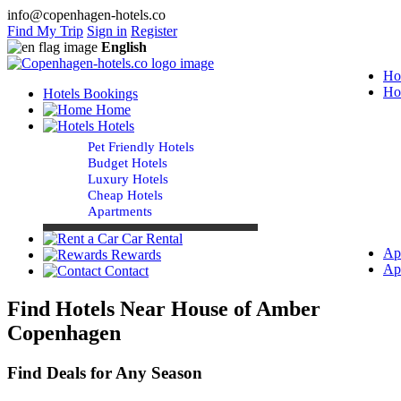
info@copenhagen-hotels.co
Find My Trip
Sign in
Register
English
Ho
Ho
Hotels Bookings
Home
Hotels
Pet Friendly Hotels
Budget Hotels
Luxury Hotels
Cheap Hotels
Apartments
Car Rental
Ap
Rewards
Ap
Contact
Find Hotels Near House of Amber
Copenhagen
Find Deals for Any Season