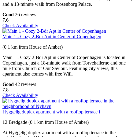
and a 13-minute walk from Rosenborg Palace.
Good
26 reviews
7.6
Check Availability
Main 1 - Cozy 2-Bdr Apt in Center of Copenhagen
(0.1 km from House of Amber)
Main 1 - Cozy 2-Bdr Apt in Center of Copenhagen is located in
Copenhagen, just a 18-minute walk from Torvehallerne and one
mile from Church of Our Saviour. Featuring city views, this
apartment also comes with free Wifi.
Good
42 reviews
7.8
Check Availability
Hyggelig duplex apartment with a rooftop terrace i
12 Bredgade (0.1 km from House of Amber)
At Hyggelig duplex apartment with a rooftop terrace in the