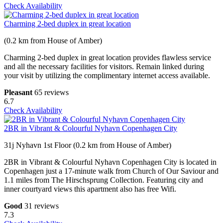
Check Availability
Charming 2-bed duplex in great location
(0.2 km from House of Amber)
Charming 2-bed duplex in great location provides flawless service
and all the necessary facilities for visitors. Remain linked during
your visit by utilizing the complimentary internet access available.
Pleasant
65 reviews
6.7
Check Availability
2BR in Vibrant & Colourful Nyhavn Copenhagen City
31j Nyhavn 1st Floor (0.2 km from House of Amber)
2BR in Vibrant & Colourful Nyhavn Copenhagen City is located in
Copenhagen just a 17-minute walk from Church of Our Saviour and
1.1 miles from The Hirschsprung Collection. Featuring city and
inner courtyard views this apartment also has free Wifi.
Good
31 reviews
7.3