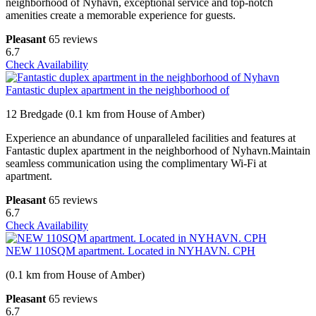
neighborhood of Nyhavn, exceptional service and top-notch
amenities create a memorable experience for guests.
Pleasant
65 reviews
6.7
Check Availability
Fantastic duplex apartment in the neighborhood of
12 Bredgade (0.1 km from House of Amber)
Experience an abundance of unparalleled facilities and features at
Fantastic duplex apartment in the neighborhood of Nyhavn.Maintain
seamless communication using the complimentary Wi-Fi at
apartment.
Pleasant
65 reviews
6.7
Check Availability
NEW 110SQM apartment. Located in NYHAVN. CPH
(0.1 km from House of Amber)
Pleasant
65 reviews
6.7