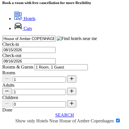
Book a room with free cancellation for more flexibility
Hotels
Cars
Check-in
Check-out
Rooms & Guests
Rooms
Adults
Children
Done
SEARCH
Show only Hotels Near House of Amber Copenhagen