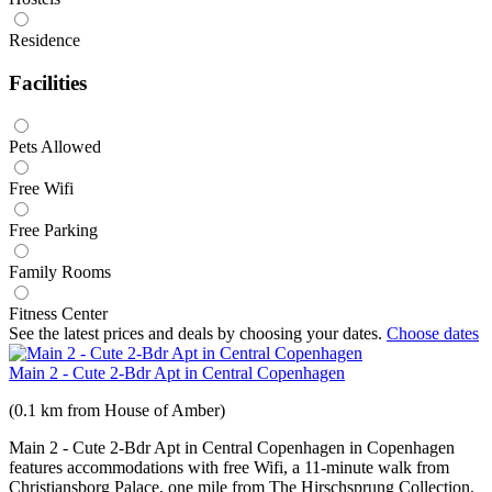
Residence
Facilities
Pets Allowed
Free Wifi
Free Parking
Family Rooms
Fitness Center
See the latest prices and deals by choosing your dates.
Choose dates
Main 2 - Cute 2-Bdr Apt in Central Copenhagen
(0.1 km from House of Amber)
Main 2 - Cute 2-Bdr Apt in Central Copenhagen in Copenhagen
features accommodations with free Wifi, a 11-minute walk from
Christiansborg Palace, one mile from The Hirschsprung Collection,