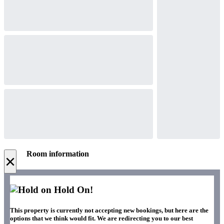
Room information
×
Hold On!
This property is currently not accepting new bookings, but here are the
options that we think would fit. We are redirecting you to our best