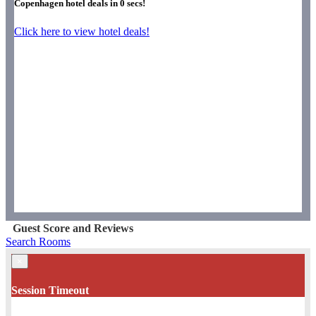
Copenhagen hotel deals in
0
secs!
Click here to view hotel deals!
Guest Score and Reviews
Search Rooms
×
Session Timeout