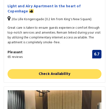
Light and Airy Apartment in the heart of
Copenhage
20a Lille Kongensgade (0.2 km from King's New Square)
Great care is taken to ensure guests experience comfort through
top-notch services and amenities. Remain linked during your visit
by utilizing the complimentary internet access available. The
apartment is completely smoke-free.
Pleasant
6.7
65 reviews
Check Availability