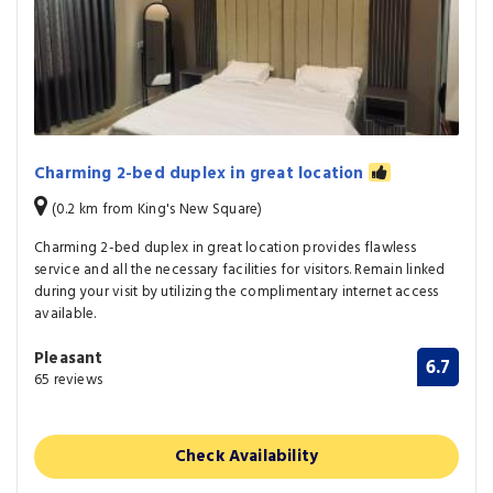
Charming 2-bed duplex in great location
(0.2 km from King's New Square)
Charming 2-bed duplex in great location provides flawless
service and all the necessary facilities for visitors. Remain linked
during your visit by utilizing the complimentary internet access
available.
Pleasant
6.7
65 reviews
Check Availability