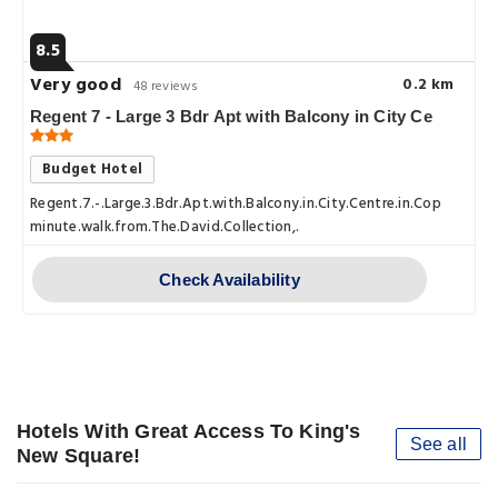
8.5
Very good
0.2 km
48 reviews
Regent 7 - Large 3 Bdr Apt with Balcony in City Ce
Budget Hotel
Regent.7.-.Large.3.Bdr.Apt.with.Balcony.in.City.Centre.in.Copenhage
minute.walk.from.The.David.Collection,.
Check Availability
Hotels With Great Access To King's
See all
New Square!