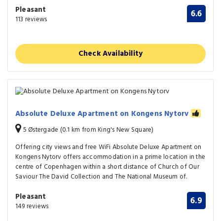
Pleasant
6.6
113 reviews
Check Availability
Absolute Deluxe Apartment on Kongens Nytorv
5 Østergade (0.1 km from King's New Square)
Offering city views and free WiFi Absolute Deluxe Apartment on
Kongens Nytorv offers accommodation in a prime location in the
centre of Copenhagen within a short distance of Church of Our
Saviour The David Collection and The National Museum of.
Pleasant
6.9
149 reviews