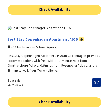
Check Availability
Best Stay Copenhagen Apartment 1506
(0.1 km from King's New Square)
Best Stay Copenhagen Apartment 1506 in Copenhagen provides
accommodations with free Wifi, a 10-minute walk from
Christiansborg Palace, 0.6 miles from Rosenborg Palace, and a
13-minute walk from Torvehallerne.
Superb
9.1
26 reviews
Check Availability