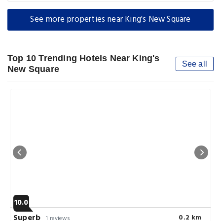
See more properties near King's New Square
Top 10 Trending Hotels Near King's
See all
New Square
10.0
Superb
0.2 km
1 reviews