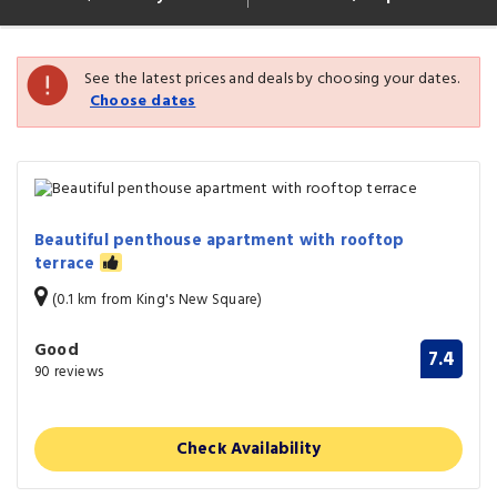
See the latest prices and deals by choosing your dates.
Choose dates
Beautiful penthouse apartment with rooftop
terrace
(0.1 km from King's New Square)
Good
7.4
90 reviews
Check Availability