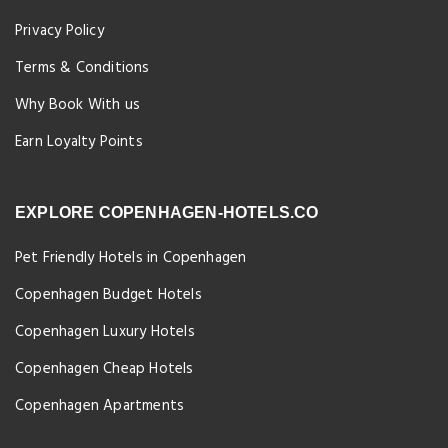
Privacy Policy
Terms & Conditions
Why Book With us
Earn Loyalty Points
EXPLORE COPENHAGEN-HOTELS.CO
Pet Friendly Hotels in Copenhagen
Copenhagen Budget Hotels
Copenhagen Luxury Hotels
Copenhagen Cheap Hotels
Copenhagen Apartments