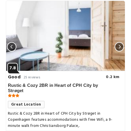
7.8
Good
0.2 km
25 reviews
Rustic & Cozy 2BR in Heart of CPH City by
Strøget
Great Location
Rustic & Cozy 2BR in Heart of CPH City by Strøget in
Copenhagen features accommodations with free Wifi, a 9-
minute walk from Christiansborg Palace,.