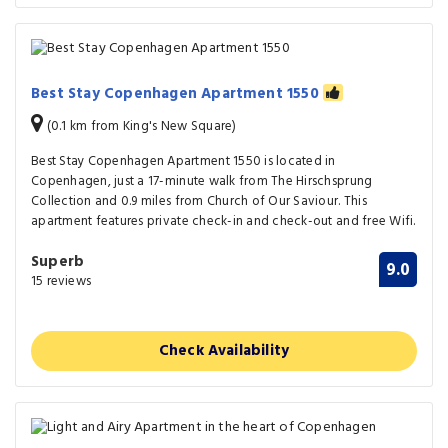
Best Stay Copenhagen Apartment 1550
(0.1 km from King's New Square)
Best Stay Copenhagen Apartment 1550 is located in
Copenhagen, just a 17-minute walk from The Hirschsprung
Collection and 0.9 miles from Church of Our Saviour. This
apartment features private check-in and check-out and free Wifi.
Superb
9.0
15 reviews
Check Availability