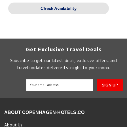
Check Availability
Get Exclusive Travel Deals
Subscribe to get our latest deals, exclusive offers, and
travel updates delivered straight to your inbox.
SIGN UP
ABOUT COPENHAGEN-HOTELS.CO
About Us