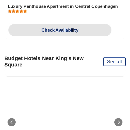
Luxury Penthouse Apartment in Central Copenhagen
Check Availability
Budget Hotels Near King's New
See all
Square