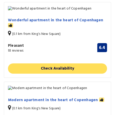
Wonderful apartment in the heart of Copenhagen
(0.1 km from King's New Square)
Pleasant
6.4
93 reviews
Check Availability
Modern apartment in the heart of Copenhagen
(0.1 km from King's New Square)