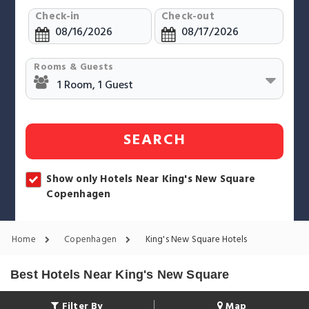
Check-in
Check-out
Rooms & Guests
SEARCH
Show only Hotels Near King's New Square
Copenhagen
Home
Copenhagen
King's New Square Hotels
Best Hotels Near King's New Square
Filter By
Map