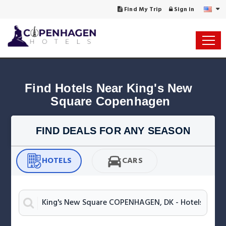
Find My Trip
Sign in
Find Hotels Near King's New 
Square Copenhagen
FIND DEALS FOR ANY SEASON
HOTELS
CARS