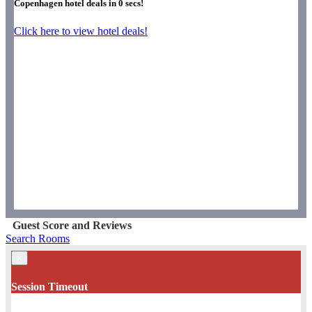
Copenhagen hotel deals in
0
secs!
Click here to view hotel deals!
Guest Score and Reviews
Search Rooms
×
Session Timeout