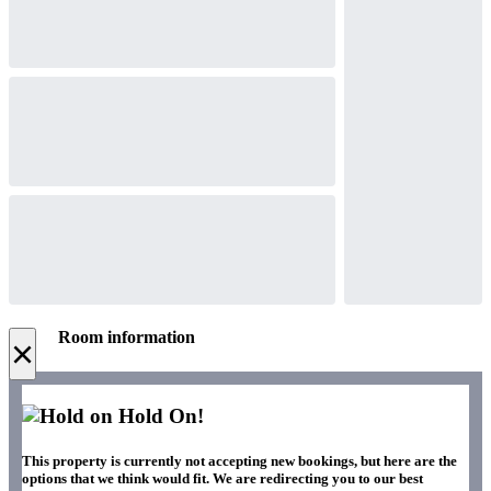
Room information
×
Hold On!
This property is currently not accepting new bookings, but here are the
options that we think would fit. We are redirecting you to our best