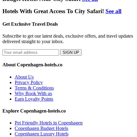
Hotels With Great Access To City Safari!
See all
Get Exclusive Travel Deals
Subscribe to get our latest deals, exclusive offers, and travel updates
delivered straight to your inbox.
SIGN UP
About Copenhagen-hotels.co
About Us
Privacy Policy
Terms & Conditions
Why Book With us
Earn Loyalty Points
Explore Copenhagen-hotels.co
Pet Friendly Hotels in Copenhagen
Copenhagen Budget Hotels
Copenhagen Luxury Hotels