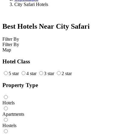
City Safari Hotels
Best Hotels Near City Safari
Filter By
Filter By
Map
Hotel Class
5 star
4 star
3 star
2 star
Property Type
Hotels
Apartments
Hostels