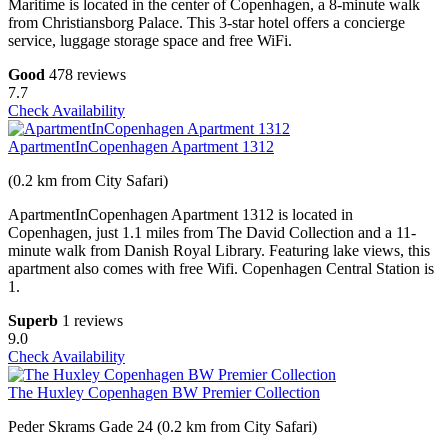
Maritime is located in the center of Copenhagen, a 8-minute walk
from Christiansborg Palace. This 3-star hotel offers a concierge
service, luggage storage space and free WiFi.
Good
478 reviews
7.7
Check Availability
ApartmentInCopenhagen Apartment 1312
(0.2 km from City Safari)
ApartmentInCopenhagen Apartment 1312 is located in
Copenhagen, just 1.1 miles from The David Collection and a 11-
minute walk from Danish Royal Library. Featuring lake views, this
apartment also comes with free Wifi. Copenhagen Central Station is
1.
Superb
1 reviews
9.0
Check Availability
The Huxley Copenhagen BW Premier Collection
Peder Skrams Gade 24 (0.2 km from City Safari)