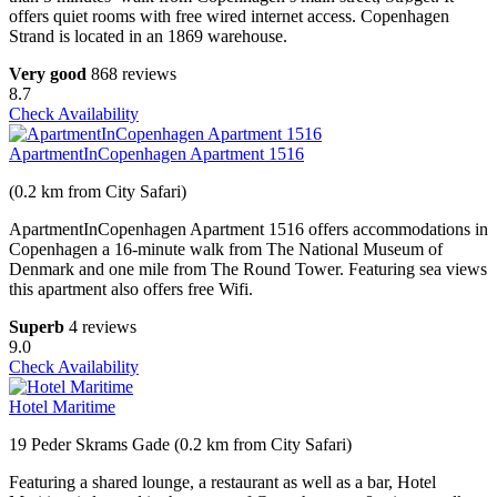
offers quiet rooms with free wired internet access. Copenhagen
Strand is located in an 1869 warehouse.
Very good
868 reviews
8.7
Check Availability
ApartmentInCopenhagen Apartment 1516
(0.2 km from City Safari)
ApartmentInCopenhagen Apartment 1516 offers accommodations in
Copenhagen a 16-minute walk from The National Museum of
Denmark and one mile from The Round Tower. Featuring sea views
this apartment also offers free Wifi.
Superb
4 reviews
9.0
Check Availability
Hotel Maritime
19 Peder Skrams Gade (0.2 km from City Safari)
Featuring a shared lounge, a restaurant as well as a bar, Hotel