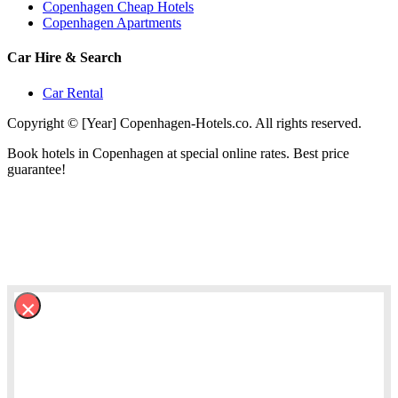
Copenhagen Cheap Hotels
Copenhagen Apartments
Car Hire & Search
Car Rental
Copyright © [Year] Copenhagen-Hotels.co. All rights reserved.
Book hotels in Copenhagen at special online rates. Best price
guarantee!
×