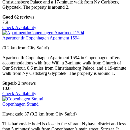
Christiansborg Palace and a 17-minute walk from Ny Carlsberg
Glyptotek. The property is around 2.
Good
62 reviews
7.9
Check Availability
ApartmentInCopenhagen Apartment 1594
(0.2 km from City Safari)
ApartmentInCopenhagen Apartment 1594 in Copenhagen offers
accommodations with free Wifi, a 3-minute walk from Church of
Our Saviour, 0.6 miles from Christiansborg Palace, and a 19-minute
walk from Ny Carlsberg Glyptotek. The property is around 1.
Superb
2 reviews
10.0
Check Availability
Copenhagen Strand
Havnegade 37 (0.2 km from City Safari)
This harborside hotel is close to the vibrant Nyhavn district and less
than 5 minutes’ walk from Copenhagen’s main street, Strøget. It