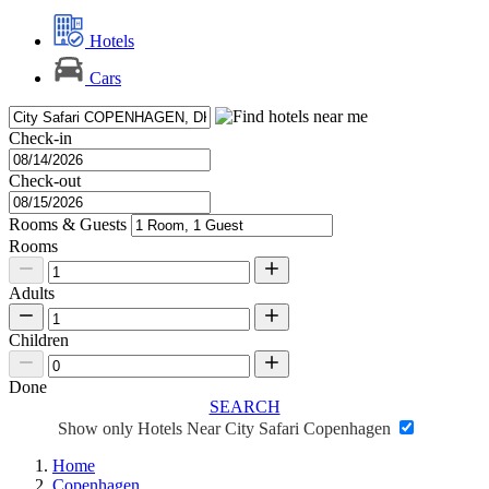
Hotels
Cars
Check-in
Check-out
Rooms & Guests
Rooms
Adults
Children
Done
SEARCH
Show only Hotels Near City Safari Copenhagen
Home
Copenhagen