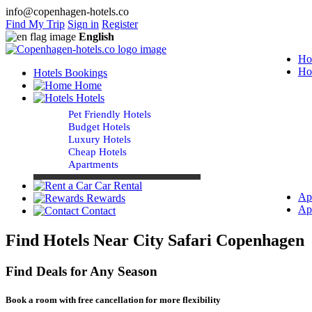
info@copenhagen-hotels.co
Find My Trip
Sign in
Register
English
Ho
Ho
Hotels Bookings
Home
Hotels
Pet Friendly Hotels
Budget Hotels
Luxury Hotels
Cheap Hotels
Apartments
Car Rental
Ap
Rewards
Ap
Contact
Find Hotels Near City Safari Copenhagen
Find Deals for Any Season
Book a room with free cancellation for more flexibility