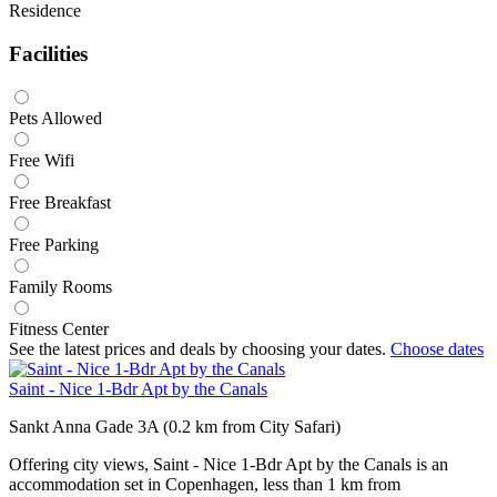
Residence
Facilities
Pets Allowed
Free Wifi
Free Breakfast
Free Parking
Family Rooms
Fitness Center
See the latest prices and deals by choosing your dates.
Choose dates
Saint - Nice 1-Bdr Apt by the Canals
Sankt Anna Gade 3A (0.2 km from City Safari)
Offering city views, Saint - Nice 1-Bdr Apt by the Canals is an
accommodation set in Copenhagen, less than 1 km from