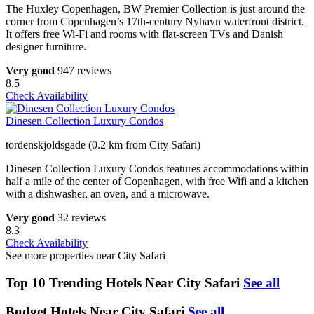
The Huxley Copenhagen, BW Premier Collection is just around the
corner from Copenhagen’s 17th-century Nyhavn waterfront district.
It offers free Wi-Fi and rooms with flat-screen TVs and Danish
designer furniture.
Very good
947 reviews
8.5
Check Availability
Dinesen Collection Luxury Condos
tordenskjoldsgade (0.2 km from City Safari)
Dinesen Collection Luxury Condos features accommodations within
half a mile of the center of Copenhagen, with free Wifi and a kitchen
with a dishwasher, an oven, and a microwave.
Very good
32 reviews
8.3
Check Availability
See more properties near City Safari
Top 10 Trending Hotels Near City Safari
See all
Budget Hotels Near City Safari
See all