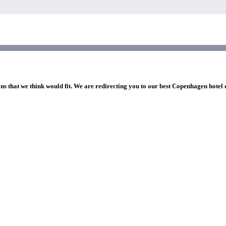
ons that we think would fit. We are redirecting you to our best Copenhagen hotel 