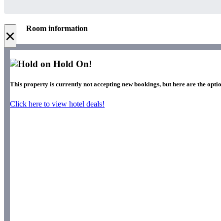
Room information
×
Hold On!
This property is currently not accepting new bookings, but here are the opti
Click here to view hotel deals!