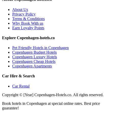
About Us
Privacy Policy
Terms & Conditions
Why Book With us
Earn Loyalty Points
Explore Copenhagen-hotels.co
Pet Friendly Hotels in Copenhagen
Copenhagen Budget Hotels
Copenhagen Luxury Hotels
Copenhagen Cheap Hotels
Copenhagen Apartments
Car Hire & Search
Car Rental
Copyright © [Year] Copenhagen-Hotels.co. All rights reserved.
Book hotels in Copenhagen at special online rates. Best price
guarantee!