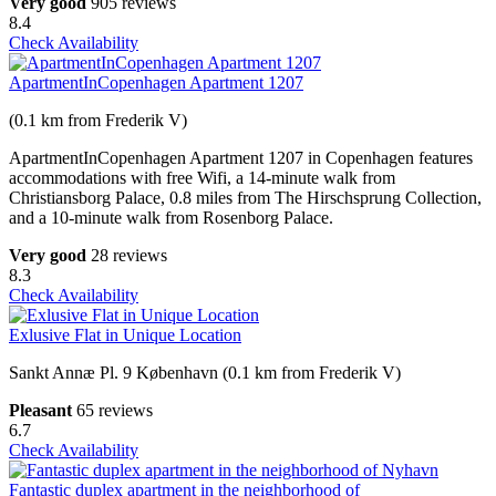
Very good
905 reviews
8.4
Check Availability
ApartmentInCopenhagen Apartment 1207
(0.1 km from Frederik V)
ApartmentInCopenhagen Apartment 1207 in Copenhagen features
accommodations with free Wifi, a 14-minute walk from
Christiansborg Palace, 0.8 miles from The Hirschsprung Collection,
and a 10-minute walk from Rosenborg Palace.
Very good
28 reviews
8.3
Check Availability
Exlusive Flat in Unique Location
Sankt Annæ Pl. 9 København (0.1 km from Frederik V)
Pleasant
65 reviews
6.7
Check Availability
Fantastic duplex apartment in the neighborhood of