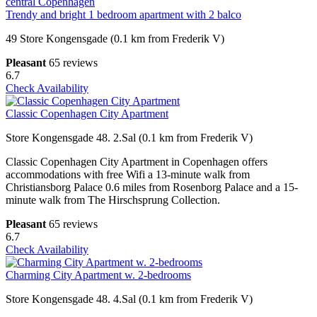
Trendy and bright 1 bedroom apartment with 2 balco
49 Store Kongensgade (0.1 km from Frederik V)
Pleasant
65 reviews
6.7
Check Availability
Classic Copenhagen City Apartment
Store Kongensgade 48. 2.Sal (0.1 km from Frederik V)
Classic Copenhagen City Apartment in Copenhagen offers
accommodations with free Wifi a 13-minute walk from
Christiansborg Palace 0.6 miles from Rosenborg Palace and a 15-
minute walk from The Hirschsprung Collection.
Pleasant
65 reviews
6.7
Check Availability
Charming City Apartment w. 2-bedrooms
Store Kongensgade 48. 4.Sal (0.1 km from Frederik V)