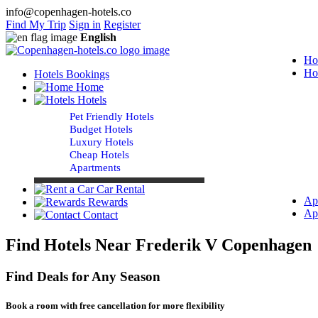
info@copenhagen-hotels.co
Find My Trip
Sign in
Register
English
Ho
Ho
Hotels Bookings
Home
Hotels
Pet Friendly Hotels
Budget Hotels
Luxury Hotels
Cheap Hotels
Apartments
Car Rental
Ap
Rewards
Ap
Contact
Find Hotels Near Frederik V Copenhagen
Find Deals for Any Season
Book a room with free cancellation for more flexibility