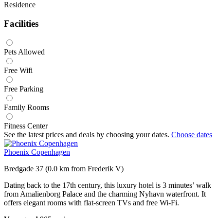
Residence
Facilities
Pets Allowed
Free Wifi
Free Parking
Family Rooms
Fitness Center
See the latest prices and deals by choosing your dates.
Choose dates
Phoenix Copenhagen
Bredgade 37 (0.0 km from Frederik V)
Dating back to the 17th century, this luxury hotel is 3 minutes’ walk
from Amalienborg Palace and the charming Nyhavn waterfront. It
offers elegant rooms with flat-screen TVs and free Wi-Fi.