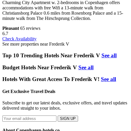
Charming City Apartment w. 2-bedrooms in Copenhagen offers
accommodations with free Wifi a 13-minute walk from
Christiansborg Palace 0.6 miles from Rosenborg Palace and a 15-
minute walk from The Hirschsprung Collection.
Pleasant
65 reviews
6.7
Check Availability
See more properties near Frederik V
Top 10 Trending Hotels Near Frederik V
See all
Budget Hotels Near Frederik V
See all
Hotels With Great Access To Frederik V!
See all
Get Exclusive Travel Deals
Subscribe to get our latest deals, exclusive offers, and travel updates
delivered straight to your inbox.
SIGN UP
About Copenhagen-hotels.co