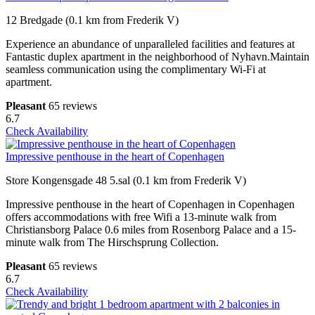
12 Bredgade (0.1 km from Frederik V)
Experience an abundance of unparalleled facilities and features at
Fantastic duplex apartment in the neighborhood of Nyhavn.Maintain
seamless communication using the complimentary Wi-Fi at
apartment.
Pleasant
65 reviews
6.7
Check Availability
Impressive penthouse in the heart of Copenhagen
Store Kongensgade 48 5.sal (0.1 km from Frederik V)
Impressive penthouse in the heart of Copenhagen in Copenhagen
offers accommodations with free Wifi a 13-minute walk from
Christiansborg Palace 0.6 miles from Rosenborg Palace and a 15-
minute walk from The Hirschsprung Collection.
Pleasant
65 reviews
6.7
Check Availability