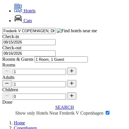
Hotels
Cars
Check-in
Check-out
Rooms & Guests
Rooms
Adults
Children
Done
SEARCH
Show only Hotels Near Frederik V Copenhagen
Home
Copenhagen