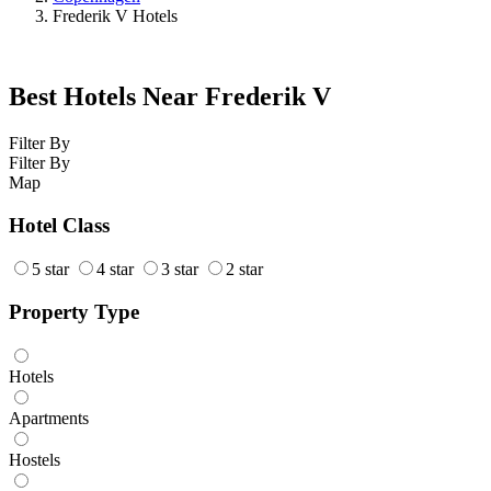
Frederik V Hotels
Best Hotels Near Frederik V
Filter By
Filter By
Map
Hotel Class
5 star
4 star
3 star
2 star
Property Type
Hotels
Apartments
Hostels