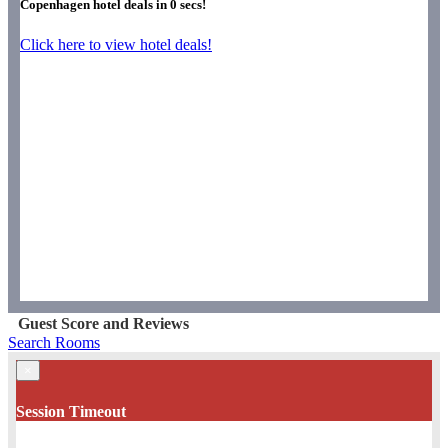
Copenhagen hotel deals in
0
secs!
Click here to view hotel deals!
Guest Score and Reviews
Search Rooms
×
Session Timeout