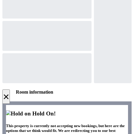
Room information
×
Hold On!
This property is currently not accepting new bookings, but here are the
options that we think would fit. We are redirecting you to our best