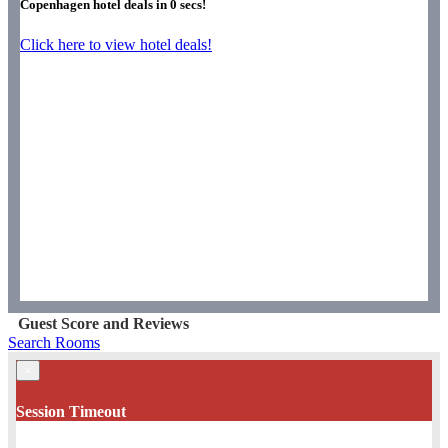
Copenhagen hotel deals in
0
secs!
Click here to view hotel deals!
Guest Score and Reviews
Search Rooms
×
Session Timeout