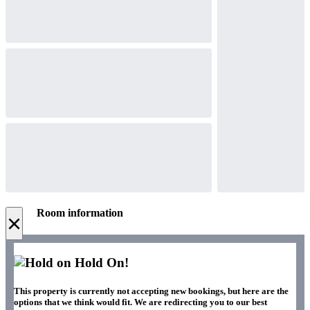
Room information
×
Hold On!
This property is currently not accepting new bookings, but here are the
options that we think would fit. We are redirecting you to our best