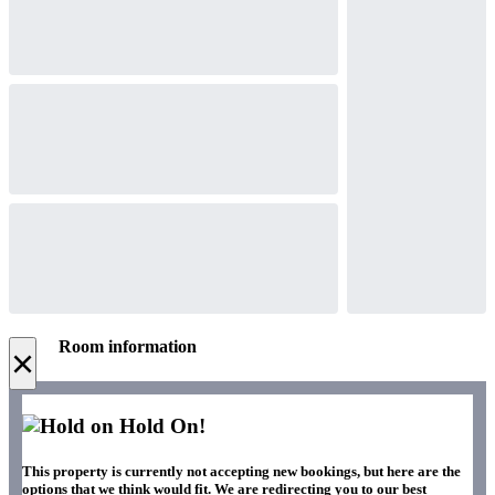
Room information
×
Hold On!
This property is currently not accepting new bookings, but here are the
options that we think would fit. We are redirecting you to our best