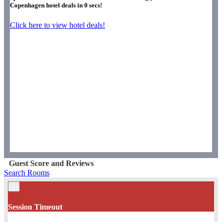
Copenhagen hotel deals in
0
secs!
Click here to view hotel deals!
Guest Score and Reviews
Search Rooms
×
Session Timeout