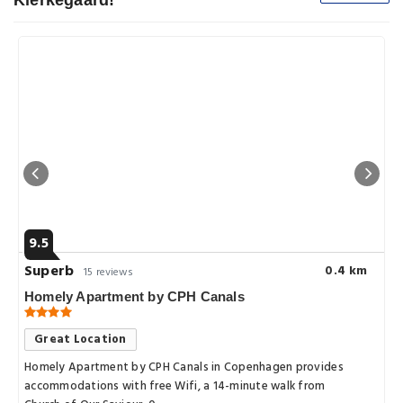
Kierkegaard!
9.5
Superb
0.4 km
15 reviews
Homely Apartment by CPH Canals
Great Location
Homely Apartment by CPH Canals in Copenhagen provides
accommodations with free Wifi, a 14-minute walk from