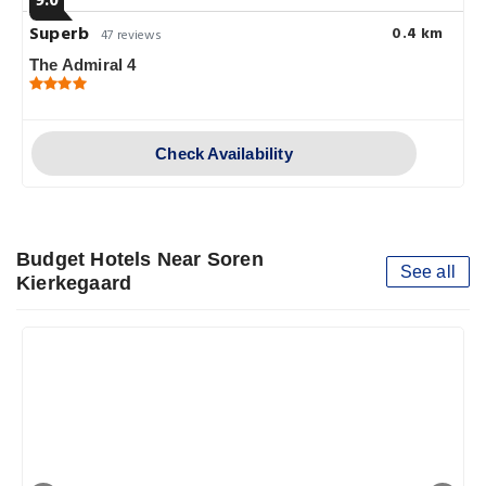
9.0
Superb
0.4 km
47 reviews
The Admiral 4
Check Availability
Budget Hotels Near Soren
See all
Kierkegaard