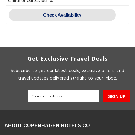
Church of Our Saviour, 0.
Check Availability
Get Exclusive Travel Deals
Subscribe to get our latest deals, exclusive offers, and
travel updates delivered straight to your inbox.
SIGN UP
ABOUT COPENHAGEN-HOTELS.CO