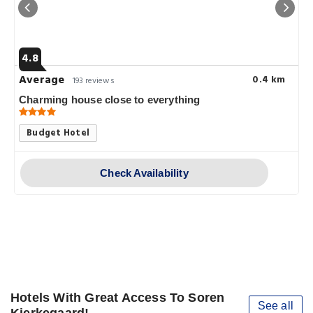
4.8
Average
0.4 km
193 reviews
Charming house close to everything
Budget Hotel
Check Availability
Hotels With Great Access To Soren
See all