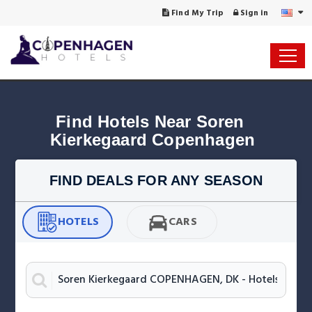
Find My Trip
Sign in
Find Hotels Near Soren 
Kierkegaard Copenhagen
FIND DEALS FOR ANY SEASON
HOTELS
CARS