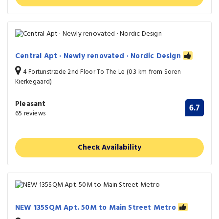
Central Apt · Newly renovated · Nordic Design
4 Fortunstræde 2nd Floor To The Le (0.3 km from Soren
Kierkegaard)
Pleasant
6.7
65 reviews
Check Availability
NEW 135SQM Apt. 50M to Main Street Metro