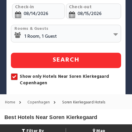
Check-in
Check-out
Rooms & Guests
SEARCH
Show only Hotels Near Soren Kierkegaard
Copenhagen
Home
Copenhagen
Soren Kierkegaard Hotels
Best Hotels Near Soren Kierkegaard
Filter By
Map