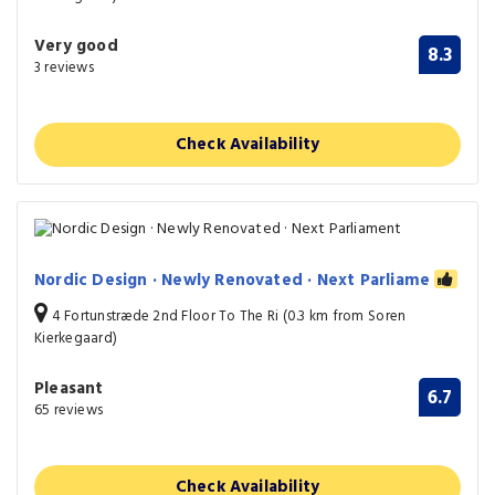
Very good
8.3
3 reviews
Check Availability
Nordic Design · Newly Renovated · Next Parliame
4 Fortunstræde 2nd Floor To The Ri (0.3 km from Soren
Kierkegaard)
Pleasant
6.7
65 reviews
Check Availability