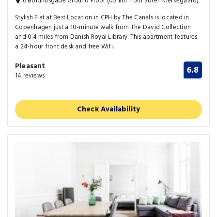
6 Boldhusgade Ground Floor (0.3 km from Soren Kierkegaard)
Stylish Flat at Best Location in CPH by The Canals is located in
Copenhagen just a 10-minute walk from The David Collection
and 0.4 miles from Danish Royal Library. This apartment features
a 24-hour front desk and free Wifi.
Pleasant
6.8
14 reviews
Check Availability