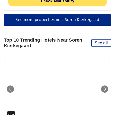
Check Availability
See more properties near Soren Kierkegaard
Top 10 Trending Hotels Near Soren
See all
Kierkegaard