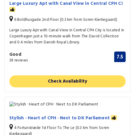
Large Luxury Apt with Canal View in Central CPH Ci
6 Boldhusgade 2nd Floor (0.3 km from Soren Kierkegaard)
Large Luxury Apt with Canal View in Central CPH City is located in
Copenhagen just a 10-minute walk from The David Collection
and 0.4 miles from Danish Royal Library.
Good
7.5
38 reviews
Check Availability
Stylish · Heart of CPH · Next to DK Parliament
4 Fortunstræde 1st Floor To The Le (0.3 km from Soren
Kierkegaard)