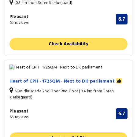
(0.3 km from Soren Kierkegaard)
Pleasant
6.7
65 reviews
Check Availability
Heart of CPH · 172SQM · Next to DK parliament
6 Boldhusgade 2nd Floor 2nd Floor (0.4 km from Soren
Kierkegaard)
Pleasant
6.7
65 reviews