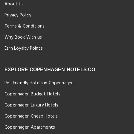
About Us
Privacy Policy
Terms & Conditions
Why Book With us
Earn Loyalty Points
EXPLORE COPENHAGEN-HOTELS.CO
Pet Friendly Hotels in Copenhagen
Copenhagen Budget Hotels
Copenhagen Luxury Hotels
Copenhagen Cheap Hotels
Copenhagen Apartments