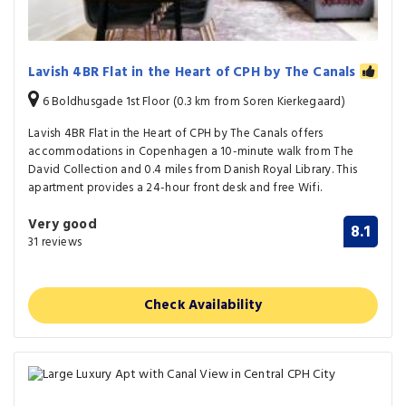
Lavish 4BR Flat in the Heart of CPH by The Canals
6 Boldhusgade 1st Floor (0.3 km from Soren Kierkegaard)
Lavish 4BR Flat in the Heart of CPH by The Canals offers
accommodations in Copenhagen a 10-minute walk from The
David Collection and 0.4 miles from Danish Royal Library. This
apartment provides a 24-hour front desk and free Wifi.
Very good
8.1
31 reviews
Check Availability