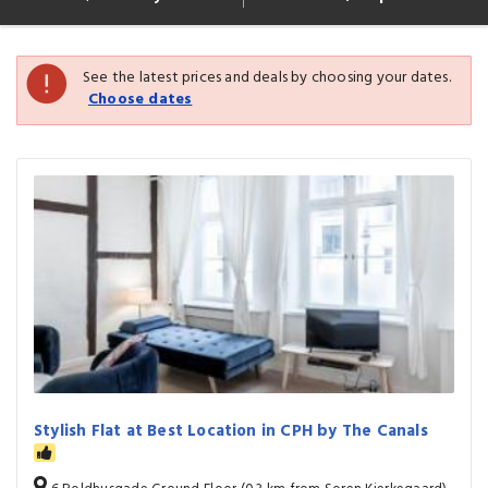
See the latest prices and deals by choosing your dates.
Choose dates
Stylish Flat at Best Location in CPH by The Canals