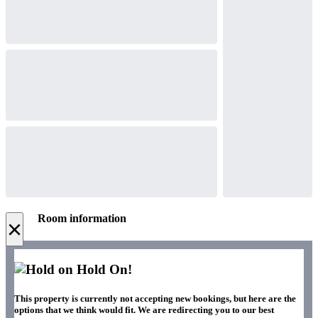
Room information
×
Hold On!
This property is currently not accepting new bookings, but here are the
options that we think would fit. We are redirecting you to our best