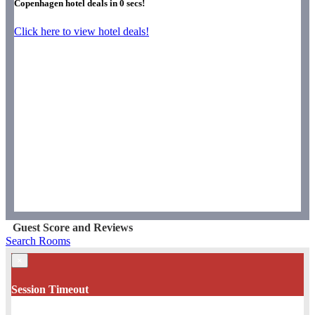
Copenhagen hotel deals in
0
secs!
Click here to view hotel deals!
Guest Score and Reviews
Search Rooms
×
Session Timeout