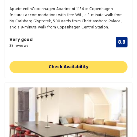
ApartmentInCopenhagen Apartment 1184 in Copenhagen
features accommodations with free Wifi, a 3-minute walk from
Ny Carlsberg Glyptotek, 500 yards from Christiansborg Palace,
and a 8-minute walk from Copenhagen Central Station.
Very good
8.8
38 reviews
Check Availability