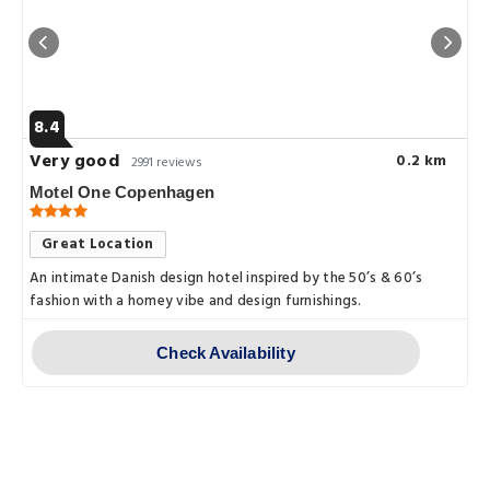
8.4
Very good
0.2 km
2991 reviews
Motel One Copenhagen
Great Location
An intimate Danish design hotel inspired by the 50’s & 60’s
fashion with a homey vibe and design furnishings.
Check Availability