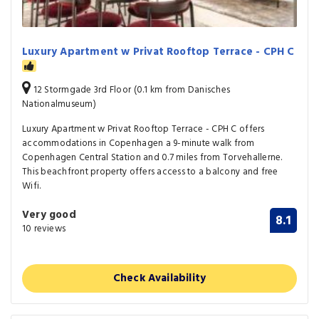
Luxury Apartment w Privat Rooftop Terrace - CPH C
12 Stormgade 3rd Floor (0.1 km from Danisches
Nationalmuseum)
Luxury Apartment w Privat Rooftop Terrace - CPH C offers
accommodations in Copenhagen a 9-minute walk from
Copenhagen Central Station and 0.7 miles from Torvehallerne.
This beachfront property offers access to a balcony and free
Wifi.
Very good
8.1
10 reviews
Check Availability