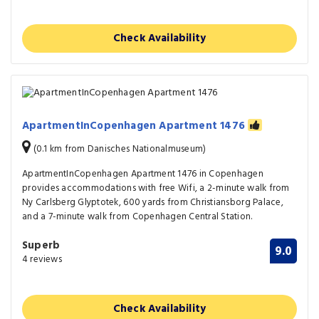
Check Availability
ApartmentInCopenhagen Apartment 1476
(0.1 km from Danisches Nationalmuseum)
ApartmentInCopenhagen Apartment 1476 in Copenhagen
provides accommodations with free Wifi, a 2-minute walk from
Ny Carlsberg Glyptotek, 600 yards from Christiansborg Palace,
and a 7-minute walk from Copenhagen Central Station.
Superb
9.0
4 reviews
Check Availability