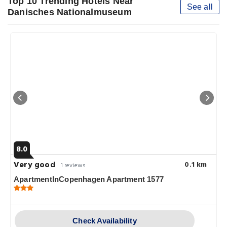
Top 10 Trending Hotels Near
See all
Danisches Nationalmuseum
8.0
Very good
0.1 km
1 reviews
ApartmentInCopenhagen Apartment 1577
Check Availability