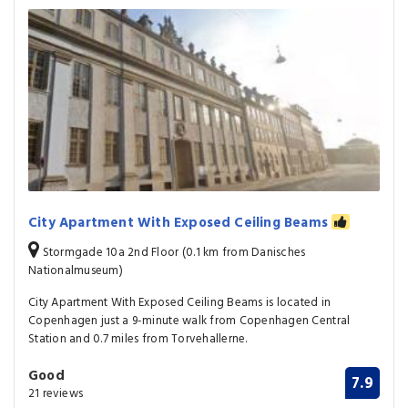
City Apartment With Exposed Ceiling Beams
Stormgade 10a 2nd Floor (0.1 km from Danisches
Nationalmuseum)
City Apartment With Exposed Ceiling Beams is located in
Copenhagen just a 9-minute walk from Copenhagen Central
Station and 0.7 miles from Torvehallerne.
Good
7.9
21 reviews