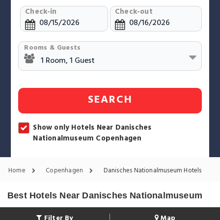
Check-in
Check-out
Rooms & Guests
SEARCH
Show only Hotels Near Danisches
Nationalmuseum Copenhagen
Home
Copenhagen
Danisches Nationalmuseum Hotels
Best Hotels Near Danisches Nationalmuseum
Filter By
Map