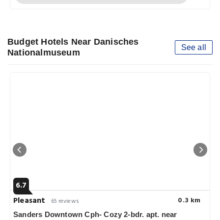
Budget Hotels Near Danisches
See all
Nationalmuseum
6.7
Pleasant
0.3 km
65 reviews
Sanders Downtown Cph- Cozy 2-bdr. apt. near