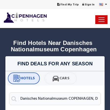
Find My Trip
Sign in
Find Hotels Near Danisches 
Nationalmuseum Copenhagen
FIND DEALS FOR ANY SEASON
HOTELS
CARS