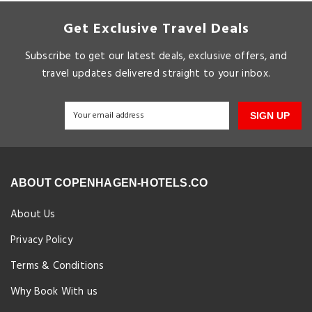
Get Exclusive Travel Deals
Subscribe to get our latest deals, exclusive offers, and
travel updates delivered straight to your inbox.
SIGN UP
ABOUT COPENHAGEN-HOTELS.CO
About Us
Privacy Policy
Terms & Conditions
Why Book With us