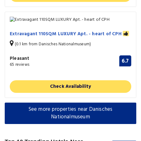
Extravagant 110SQM LUXURY Apt. - heart of CPH
(0.1 km from Danisches Nationalmuseum)
Pleasant
6.7
65 reviews
Check Availability
See more properties near Danisches
Nationalmuseum