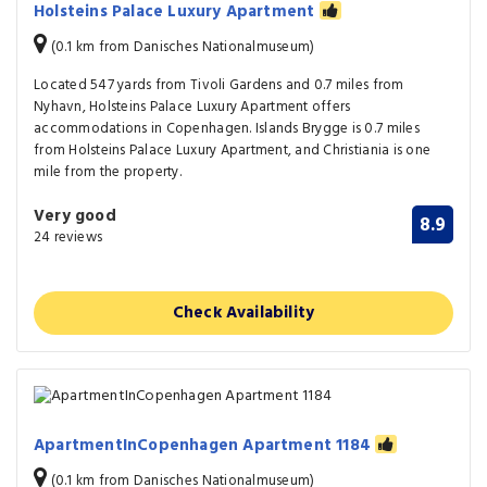
Holsteins Palace Luxury Apartment
(0.1 km from Danisches Nationalmuseum)
Located 547 yards from Tivoli Gardens and 0.7 miles from
Nyhavn, Holsteins Palace Luxury Apartment offers
accommodations in Copenhagen. Islands Brygge is 0.7 miles
from Holsteins Palace Luxury Apartment, and Christiania is one
mile from the property.
Very good
8.9
24 reviews
Check Availability
ApartmentInCopenhagen Apartment 1184
(0.1 km from Danisches Nationalmuseum)