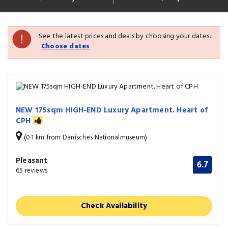
See the latest prices and deals by choosing your dates.
Choose dates
NEW 175sqm HIGH-END Luxury Apartment. Heart of
CPH
(0.1 km from Danisches Nationalmuseum)
Pleasant
6.7
65 reviews
Check Availability