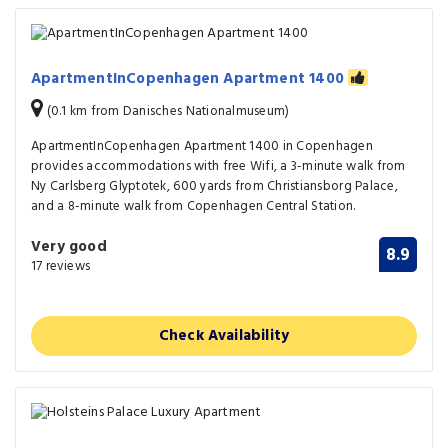
ApartmentInCopenhagen Apartment 1400
(0.1 km from Danisches Nationalmuseum)
ApartmentInCopenhagen Apartment 1400 in Copenhagen
provides accommodations with free Wifi, a 3-minute walk from
Ny Carlsberg Glyptotek, 600 yards from Christiansborg Palace,
and a 8-minute walk from Copenhagen Central Station.
Very good
8.9
17 reviews
Check Availability