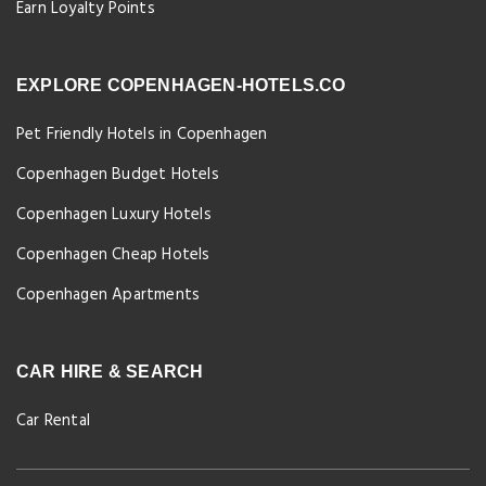
Earn Loyalty Points
EXPLORE COPENHAGEN-HOTELS.CO
Pet Friendly Hotels in Copenhagen
Copenhagen Budget Hotels
Copenhagen Luxury Hotels
Copenhagen Cheap Hotels
Copenhagen Apartments
CAR HIRE & SEARCH
Car Rental