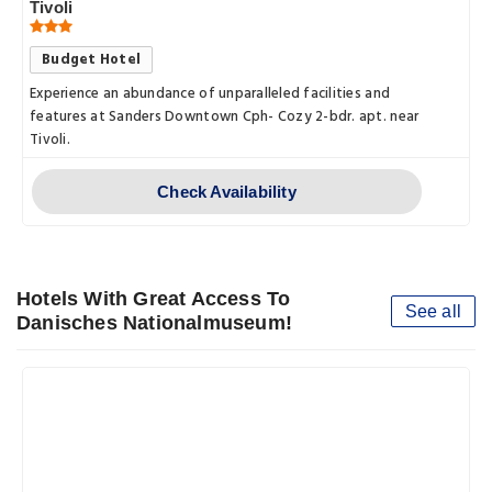
Tivoli
Budget Hotel
Experience an abundance of unparalleled facilities and
features at Sanders Downtown Cph- Cozy 2-bdr. apt. near
Tivoli.
Check Availability
Hotels With Great Access To
See all
Danisches Nationalmuseum!