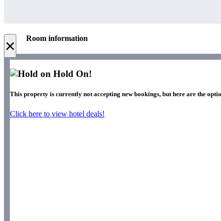
Room information
×
Hold On!
This property is currently not accepting new bookings, but here are the opti
Click here to view hotel deals!