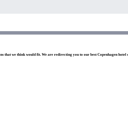
ons that we think would fit. We are redirecting you to our best Copenhagen hotel 