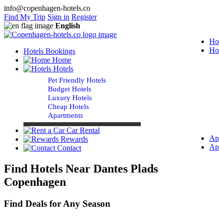
info@copenhagen-hotels.co
Find My Trip
Sign in
Register
English
Ho
Ho
Hotels Bookings
Home
Hotels
Pet Friendly Hotels
Budget Hotels
Luxury Hotels
Cheap Hotels
Apartments
Car Rental
Ap
Rewards
Ap
Contact
Find Hotels Near Dantes Plads
Copenhagen
Find Deals for Any Season