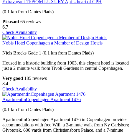
Extravagant 110SQM LUXURY Apt. - heart of CPH
(0.1 km from Dantes Plads)
Pleasant
65 reviews
6.7
Check Availability
Nobis Hotel Copenhagen a Member of Design Hotels
Niels Brocks Gade 1 (0.1 km from Dantes Plads)
Housed in a historic building from 1903, this elegant hotel is located
just a 2-minute walk from Tivoli Gardens in central Copenhagen.
Very good
185 reviews
8.4
Check Availability
ApartmentInCopenhagen Apartment 1476
(0.1 km from Dantes Plads)
ApartmentInCopenhagen Apartment 1476 in Copenhagen provides
accommodations with free Wifi, a 2-minute walk from Ny Carlsberg
Glyptotek, 600 yards from Christiansborg Palace, and a 7-minute