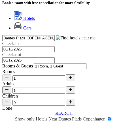
Book a room with free cancellation for more flexibility
Hotels
Cars
Check-in
Check-out
Rooms & Guests
Rooms
Adults
Children
Done
SEARCH
Show only Hotels Near Dantes Plads Copenhagen