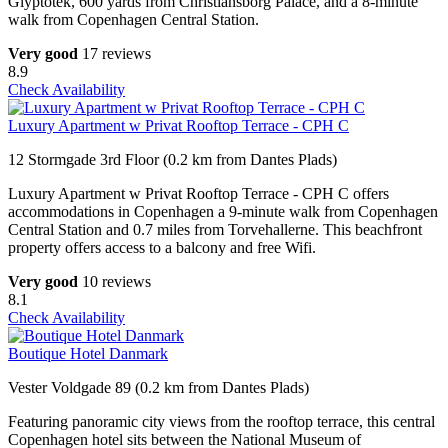
Glyptotek, 600 yards from Christiansborg Palace, and a 8-minute
walk from Copenhagen Central Station.
Very good
17 reviews
8.9
Check Availability
Luxury Apartment w Privat Rooftop Terrace - CPH C
12 Stormgade 3rd Floor (0.2 km from Dantes Plads)
Luxury Apartment w Privat Rooftop Terrace - CPH C offers
accommodations in Copenhagen a 9-minute walk from Copenhagen
Central Station and 0.7 miles from Torvehallerne. This beachfront
property offers access to a balcony and free Wifi.
Very good
10 reviews
8.1
Check Availability
Boutique Hotel Danmark
Vester Voldgade 89 (0.2 km from Dantes Plads)
Featuring panoramic city views from the rooftop terrace, this central
Copenhagen hotel sits between the National Museum of