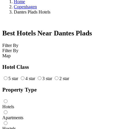
Home
Copenhagen
Dantes Plads Hotels
Best Hotels Near Dantes Plads
Filter By
Filter By
Map
Hotel Class
5 star
4 star
3 star
2 star
Property Type
Hotels
Apartments
Hostels