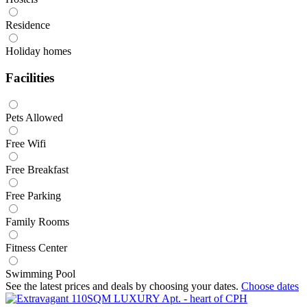
Residence
Holiday homes
Facilities
Pets Allowed
Free Wifi
Free Breakfast
Free Parking
Family Rooms
Fitness Center
Swimming Pool
See the latest prices and deals by choosing your dates.
Choose dates