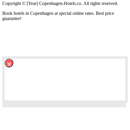
Copyright © [Year] Copenhagen-Hotels.co. All rights reserved.
Book hotels in Copenhagen at special online rates. Best price
guarantee!
×