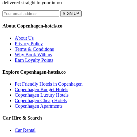
delivered straight to your inbox.
SIGN UP
About Copenhagen-hotels.co
About Us
Privacy Policy
Terms & Conditions
Why Book With us
Earn Loyalty Points
Explore Copenhagen-hotels.co
Pet Friendly Hotels in Copenhagen
Copenhagen Budget Hotels
Copenhagen Luxury Hotels
Copenhagen Cheap Hotels
Copenhagen Apartments
Car Hire & Search
Car Rental