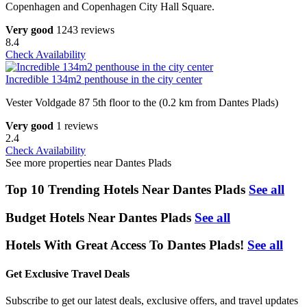
Copenhagen and Copenhagen City Hall Square.
Very good
1243 reviews
8.4
Check Availability
Incredible 134m2 penthouse in the city center
Vester Voldgade 87 5th floor to the (0.2 km from Dantes Plads)
Very good
1 reviews
2.4
Check Availability
See more properties near Dantes Plads
Top 10 Trending Hotels Near Dantes Plads
See all
Budget Hotels Near Dantes Plads
See all
Hotels With Great Access To Dantes Plads!
See all
Get Exclusive Travel Deals
Subscribe to get our latest deals, exclusive offers, and travel updates