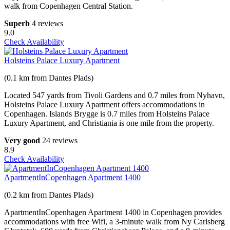
walk from Copenhagen Central Station.
Superb
4 reviews
9.0
Check Availability
Holsteins Palace Luxury Apartment
(0.1 km from Dantes Plads)
Located 547 yards from Tivoli Gardens and 0.7 miles from Nyhavn,
Holsteins Palace Luxury Apartment offers accommodations in
Copenhagen. Islands Brygge is 0.7 miles from Holsteins Palace
Luxury Apartment, and Christiania is one mile from the property.
Very good
24 reviews
8.9
Check Availability
ApartmentInCopenhagen Apartment 1400
(0.2 km from Dantes Plads)
ApartmentInCopenhagen Apartment 1400 in Copenhagen provides
accommodations with free Wifi, a 3-minute walk from Ny Carlsberg