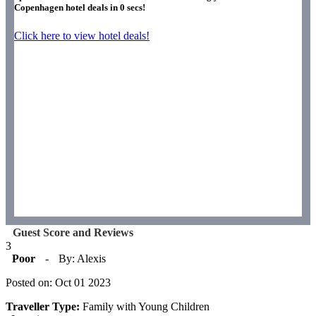
Copenhagen hotel deals in
0
secs!
Click here to view hotel deals!
Guest Score and Reviews
3
Poor
-
By: Alexis
Posted on: Oct 01 2023
Traveller Type:
Family with Young Children