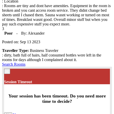
: Location
: Rooms are tiny and dont have amenities. Equipment in the room is
broken and you cant access room service. They didnt change bed
sheets until I chased them. Sauna wasnt working or turned on most
of times. Breakfast wasnt good. Overall minor stuff but when you
pay such expensive stuff you expect more.
3
Poor
-
By: Alexander
Posted on: Sep 13 2023
Traveller Type:
Business Traveler
: dirty, bath full of hairs, half consumed bottles were left in the
rooms for days although I complained about it.
Search Rooms
×
Session Timeout
Your session has been timeout. Do you need more
time to decide?