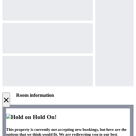
Room information
×
Hold On!
This property is currently not accepting new bookings, but here are the
options that we think would fit. We are redirecting you to our best