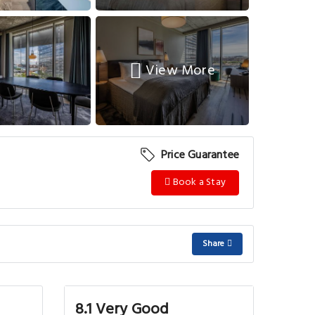
View More
Price Guarantee
Book a Stay
Share
8.1 Very Good