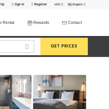
rip
Sign in
Register
USD
English
r Rental
Rewards
Contact
GET PRICES