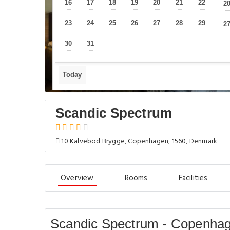
16
17
18
19
20
21
22
2
—
—
—
—
—
—
—
23
24
25
26
27
28
29
2
—
—
—
—
—
—
—
30
31
—
—
Today
Scandic Spectrum
10 Kalvebod Brygge, Copenhagen, 1560, Denmark
Overview
Rooms
Facilities
Scandic Spectrum - Copenha