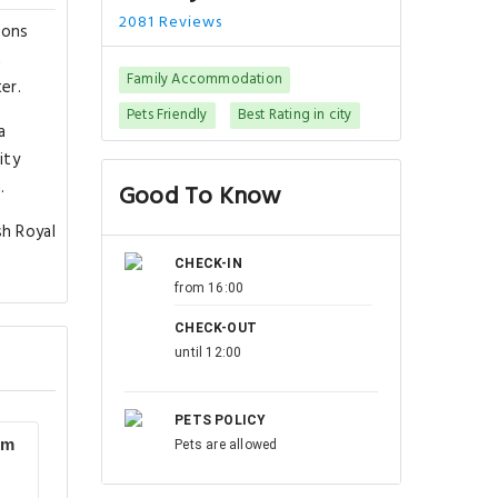
2081 Reviews
ions
a
Family Accommodation
er.
Pets Friendly
Best Rating in city
a
ity
.
Good To Know
sh Royal
CHECK-IN
from 16:00
CHECK-OUT
until 12:00
PETS POLICY
om
Pets are allowed