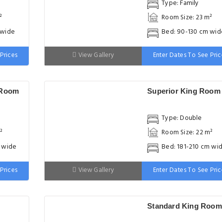
Type: Family
²
Room Size: 23 m²
 wide
Bed: 90-130 cm wid
Prices
View Gallery
Enter Dates To See Pric
 Room
Superior King Room
Type: Double
²
Room Size: 22 m²
m wide
Bed: 181-210 cm wi
Prices
View Gallery
Enter Dates To See Pric
Standard King Room
Type: Double
²
Room Size: 18 m²
m wide
Bed: 181-210 cm wi
Prices
View Gallery
Enter Dates To See Pric