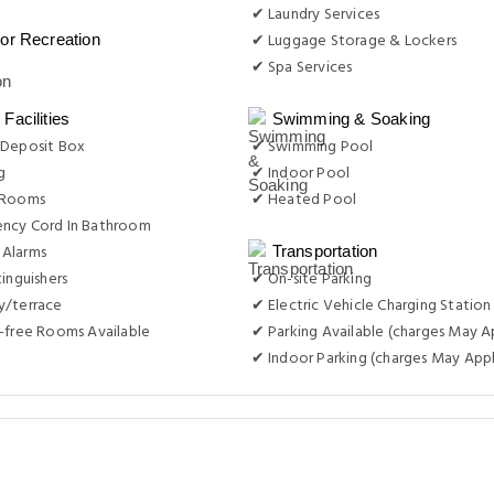
 Deposit Box
✔ Swimming Pool
g
✔ Indoor Pool
 Rooms
✔ Heated Pool
ncy Cord In Bathroom
Alarms
Transportation
tinguishers
✔ On-site Parking
y/terrace
✔ Electric Vehicle Charging Station
-free Rooms Available
✔ Parking Available (charges May A
✔ Indoor Parking (charges May Appl
Airports
0.30 Km
Ny Carlsberg Glyptotek
0
Other