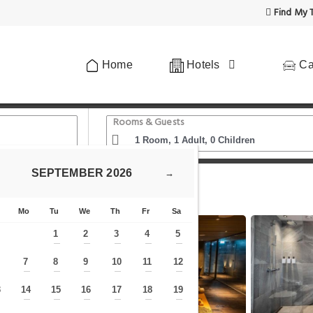
Find My T
Home
Hotels
Ca
Rooms & Guests
SEPTEMBER
2026
→
Scandic Spectrum
Mo
Tu
We
Th
Fr
Sa
1
2
3
4
5
—
—
—
—
—
7
8
9
10
11
12
—
—
—
—
—
—
—
3
14
15
16
17
18
19
—
—
—
—
—
—
—