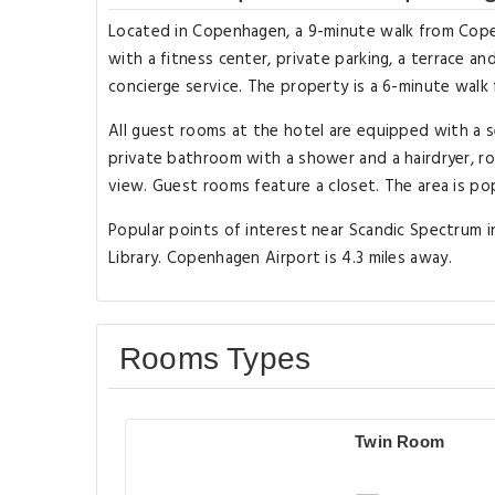
Located in Copenhagen, a 9-minute walk from Cop
with a fitness center, private parking, a terrace an
concierge service. The property is a 6-minute walk 
All guest rooms at the hotel are equipped with a s
private bathroom with a shower and a hairdryer, ro
view. Guest rooms feature a closet. The area is pop
Popular points of interest near Scandic Spectrum 
Library. Copenhagen Airport is 4.3 miles away.
Rooms Types
Twin Room