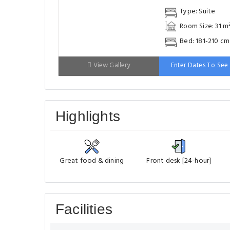
Highlights
Great food & dining
Front desk [24-hour]
Facilities
Most popular facilities
Restaurant(s)
Wh
Fitness Center
Swimming 