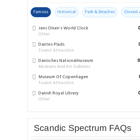
Dantes Plads
Tourist Attraction
Danisches Nationalmuseum
0
Museums And Art Galleries
Museum Of Copenhagen
Tourist Attraction
Danish Royal Library
Other
Scandic Spectrum FAQs
What are the hotel policies for check-in and
Check-in begins at 16:00 and check-out can be done unt
What are some popular tourists attractions 
Interesting place to explore in close proximity to the