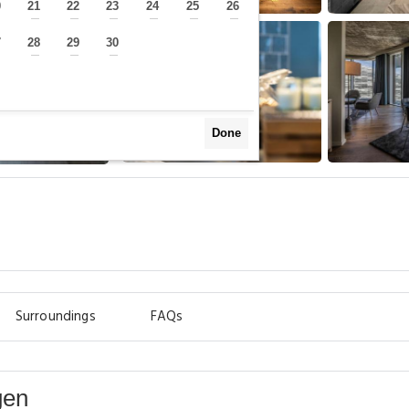
0
21
22
23
24
25
26
—
—
—
—
—
—
—
7
28
29
30
—
—
—
—
Done
Surroundings
FAQs
gen