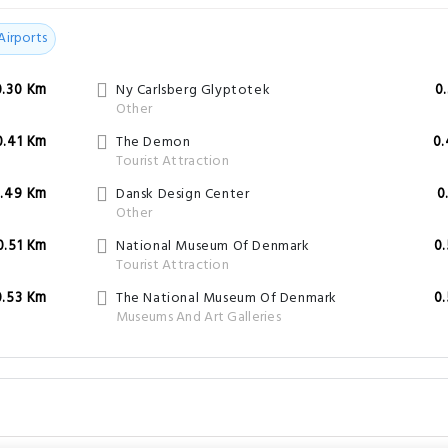
0.41 Km
The Demon
0
Tourist Attraction
.49 Km
Dansk Design Center
0
Other
0.51 Km
National Museum Of Denmark
0
Tourist Attraction
0.53 Km
The National Museum Of Denmark
0
Museums And Art Galleries
 check-out time?
il 12:00.
nearby Scandic Spectrum - Copenhagen?
 Hotel are
Jens Olsen's World Clock
,
Ny Carlsberg Glyptotek
,
Dantes Plads