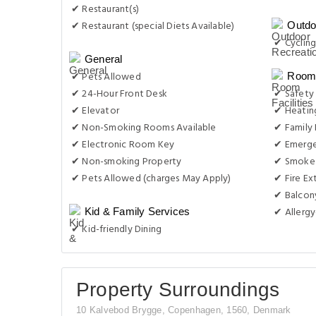
✔ 24-Hour Front Desk
✔ Safety
✔ Elevator
✔ Heatin
✔ Non-Smoking Rooms Available
✔ Family
✔ Electronic Room Key
✔ Emerge
✔ Non-smoking Property
✔ Smoke 
✔ Pets Allowed (charges May Apply)
✔ Fire Ex
✔ Balcon
✔ Allergy
Kid & Family Services
✔ Kid-friendly Dining
Property Surroundings
10 Kalvebod Brygge, Copenhagen, 1560, Denmark
Famous
Historical
Park & Beaches
Closest 
Jens Olsen's World Clock
Other