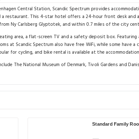
enhagen Central Station, Scandic Spectrum provides accommodat
d a restaurant. This 4-star hotel offers a 24-hour front desk and 
from Ny Carlsberg Glyptotek, and within 0.7 miles of the city cent
eating area, a flat-screen TV and a safety deposit box. Featuring 
oms at Scandic Spectrum also have free WiFi, while some have a c
ular for cycling, and bike rental is available at the accommodation
include The National Museum of Denmark, Tivoli Gardens and Dani
Standard Family Ro