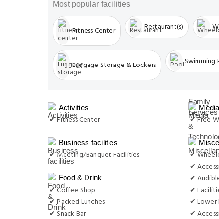
Luggage Storage & Lockers
Activities
Media
✔ Fitness Center
✔ Free Wi
Business facilities
Misce
✔ Meeting/Banquet Facilities
✔ Wheelc
✔ Accessi
✔ Audibl
Food & Drink
✔ Coffee Shop
✔ Facilit
✔ Packed Lunches
✔ Lower 
✔ Snack Bar
✔ Accessi
✔ Restaurant(s)
✔ Restaurant (special Diets Available)
Outdo
✔ Cyclin
General
✔ Pets Allowed
Room 