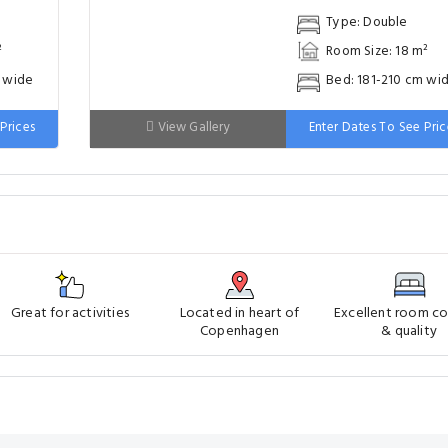
Great for activities
Located in heart of
Excellent room c
Copenhagen
& quality
eelchair Accessible
Family Rooms
Pet Bowls
Pool