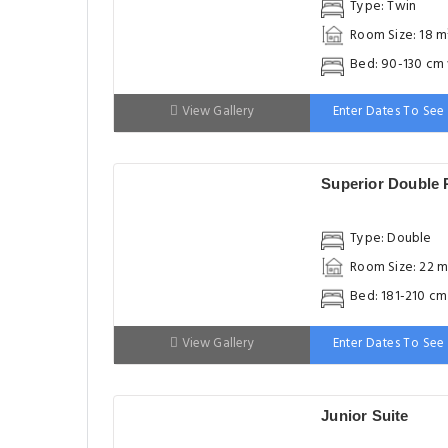
Type: Twin
Room Size: 18 m
Bed: 90-130 cm
View Gallery
Enter Dates To See 
Superior Double
Type: Double
Room Size: 22 m
Bed: 181-210 c
View Gallery
Enter Dates To See 
Junior Suite
Type: Suite
Room Size: 31 m
Bed: 181-210 c
View Gallery
Enter Dates To See 