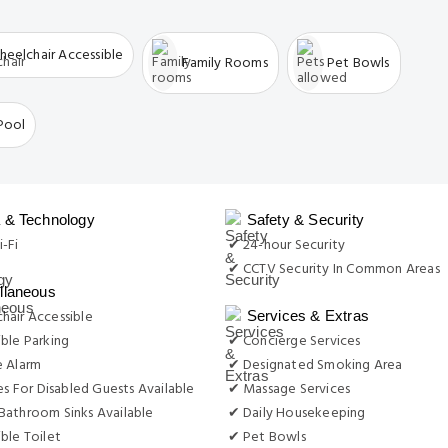
 & Technology
Safety & Security
-Fi
✔ 24-hour Security
✔ CCTV Security In Common Areas
llaneous
hair Accessible
Services & Extras
ble Parking
✔ Concierge Services
e Alarm
✔ Designated Smoking Area
ies For Disabled Guests Available
✔ Massage Services
Bathroom Sinks Available
✔ Daily Housekeeping
ble Toilet
✔ Pet Bowls
✔ Laundry Services
✔ Luggage Storage & Lockers
or Recreation
g
✔ Spa Services
Facilities
Swimming & Soaking