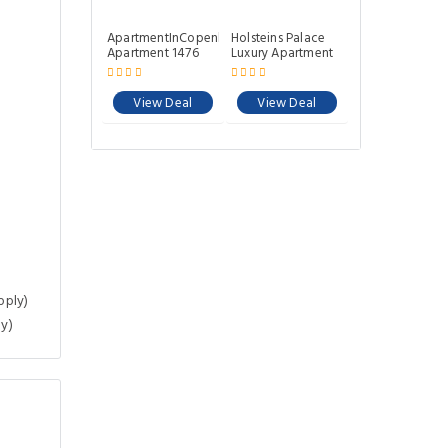
ApartmentInCopenhagen
Holsteins Palace
Apartment 1476
Luxury Apartment
View Deal
View Deal
pply)
y)
.32 Km