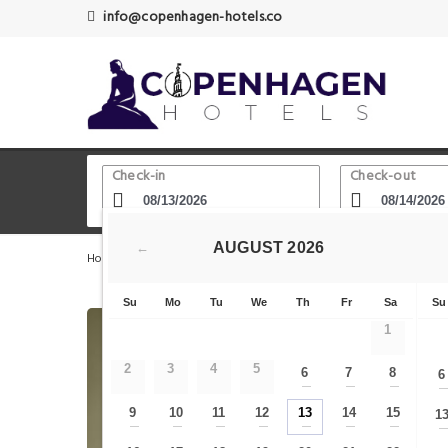
info@copenhagen-hotels.co
Check-in
Check-out
AUGUST
2026
←
Home
Copenhagen Hotels
Jens Olsen's World Clock
Su
Mo
Tu
We
Th
Fr
Sa
Su
1
2
3
4
5
6
7
8
6
—
—
—
9
10
11
12
13
14
15
1
—
—
—
—
—
—
—