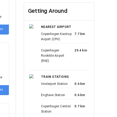
Getting Around
e
es
NEAREST AIRPORT
Copenhagen Kastrup
7.7 km
Airport (CPH)
Copenhagen
29.4 km
Roskilde Airport
(RKE)
de
es
TRAIN STATIONS
Vesterport Station
0.6 km
Enghave Station
0.6 km
Copenhagen Central
0.7 km
Station
de
es