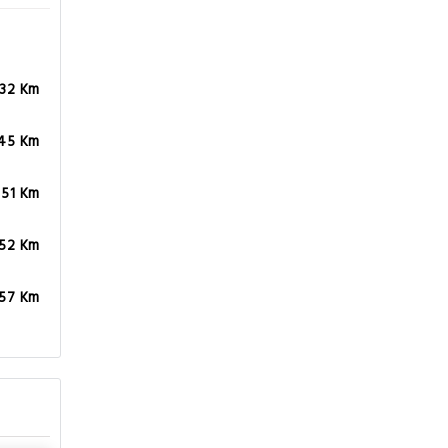
.45 Km
.51 Km
.52 Km
.57 Km
,
The