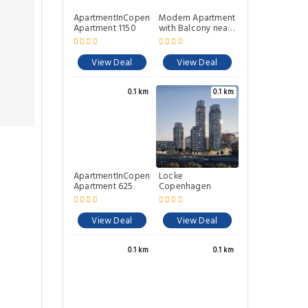
ApartmentInCopenhagen
Modern Apartment
Apartment 1150
with Balcony near
Tivoli & Metro
View Deal
View Deal
0.1 km
0.1 km
ApartmentInCopenhagen
Locke
Apartment 625
Copenhagen
View Deal
View Deal
0.1 km
0.1 km