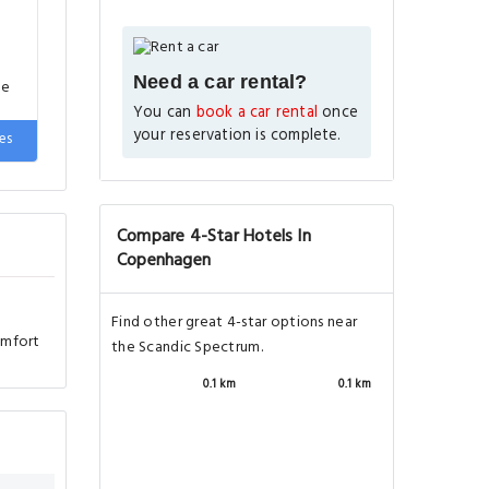
Need a car rental?
You can
book a car rental
once
your reservation is complete.
omfort
Compare 4-Star Hotels In
Copenhagen
Find other great 4-star options near
the Scandic Spectrum.
0.1 km
0.1 km