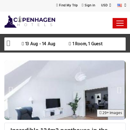
USD
Find My Trip
Sign in
13 Aug - 14 Aug
1 Room, 1 Guest
29+ Images