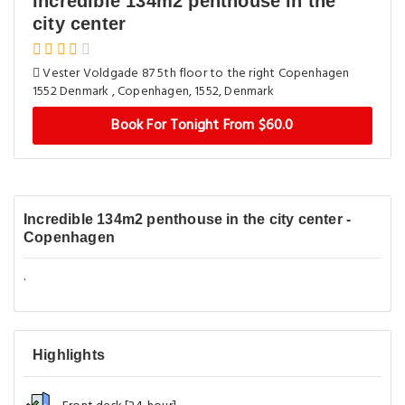
Incredible 134m2 penthouse in the
city center
Vester Voldgade 87 5th floor to the right Copenhagen
1552 Denmark , Copenhagen, 1552, Denmark
Book For Tonight From $60.0
Incredible 134m2 penthouse in the city center -
Copenhagen
.
Highlights