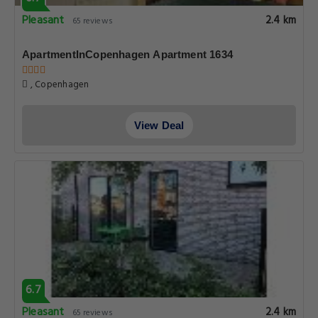
Pleasant
2.4 km
65 reviews
ApartmentInCopenhagen Apartment 1634
, Copenhagen
View Deal
6.7
Pleasant
2.4 km
65 reviews