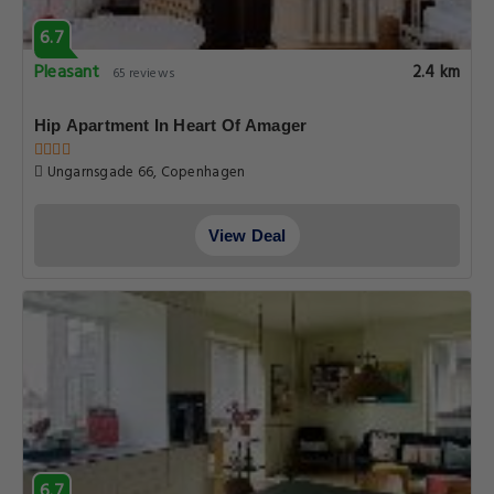
6.7
Pleasant
2.4 km
65 reviews
Hip Apartment In Heart Of Amager
Ungarnsgade 66, Copenhagen
View Deal
6.7