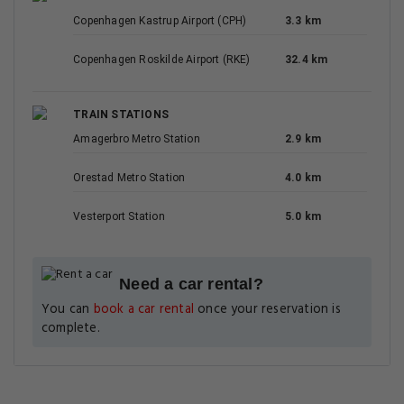
Copenhagen Kastrup Airport (CPH)
3.3 km
Copenhagen Roskilde Airport (RKE)
32.4 km
TRAIN STATIONS
Amagerbro Metro Station
2.9 km
Orestad Metro Station
4.0 km
Vesterport Station
5.0 km
Need a car rental?
You can
book a car rental
once your reservation is
complete.