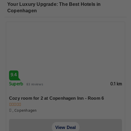
Your Luxury Upgrade: The Best Hotels in
Copenhagen
9.4
Superb
0.1 km
83 reviews
Cozy room for 2 at Copenhagen Inn - Room 6
, Copenhagen
View Deal