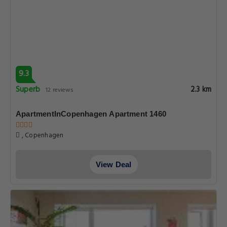
9.3
Superb
2.3 km
12 reviews
ApartmentInCopenhagen Apartment 1460
, Copenhagen
View Deal