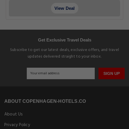
View Deal
Get Exclusive Travel Deals
Subscribe to get our latest deals, exclusive offers, and travel
updates delivered straight to your inbox.
SIGN UP
ABOUT COPENHAGEN-HOTELS.CO
About Us
Privacy Policy