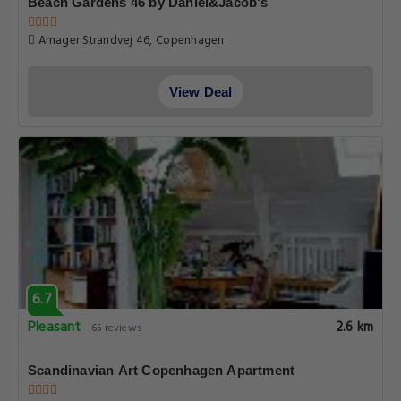
Beach Gardens 46 by Daniel&Jacob's
Amager Strandvej 46, Copenhagen
View Deal
6.7
Pleasant
2.6 km
65 reviews
Scandinavian Art Copenhagen Apartment