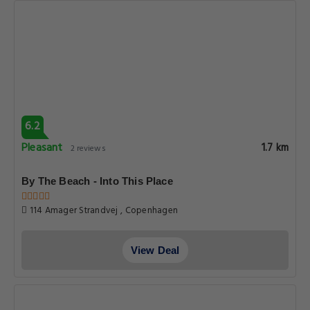
6.2
Pleasant
1.7 km
2 reviews
By The Beach - Into This Place
114 Amager Strandvej , Copenhagen
View Deal