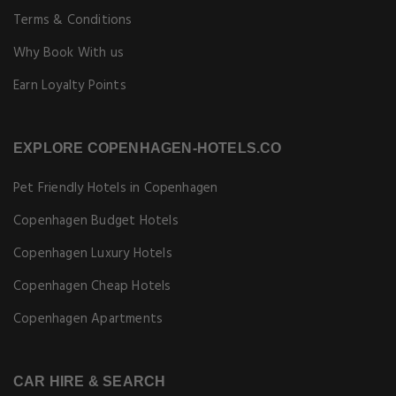
Terms & Conditions
Why Book With us
Earn Loyalty Points
EXPLORE COPENHAGEN-HOTELS.CO
Pet Friendly Hotels in Copenhagen
Copenhagen Budget Hotels
Copenhagen Luxury Hotels
Copenhagen Cheap Hotels
Copenhagen Apartments
CAR HIRE & SEARCH