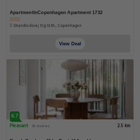
ApartmentInCopenhagen Apartment 1732
Strandlodsvej 13g St.th., Copenhagen
View Deal
6.7
Pleasant
2.5 km
65 reviews