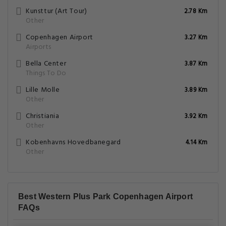
Kunsttur (Art Tour)
2.78 Km
Other
Copenhagen Airport
3.27 Km
Airports
Bella Center
3.87 Km
Things To Do
Lille Molle
3.89 Km
Other
Christiania
3.92 Km
Other
Kobenhavns Hovedbanegard
4.14 Km
Other
Best Western Plus Park Copenhagen Airport
FAQs