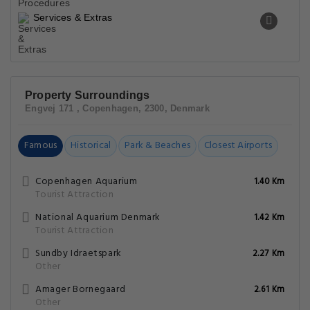
Services & Extras
Property Surroundings
Engvej 171 , Copenhagen, 2300, Denmark
Famous
Historical
Park & Beaches
Closest Airports
Copenhagen Aquarium
1.40 Km
Tourist Attraction
National Aquarium Denmark
1.42 Km
Tourist Attraction
Sundby Idraetspark
2.27 Km
Other
Amager Bornegaard
2.61 Km
Other