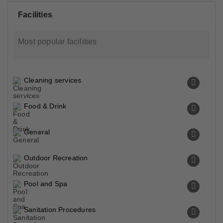
Facilities
Most popular facilities
Cleaning services
Food & Drink
General
Outdoor Recreation
Pool and Spa
Sanitation Procedures