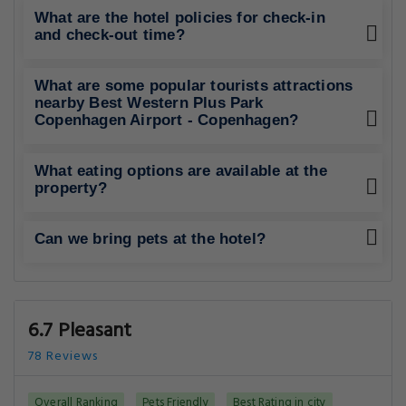
What are the hotel policies for check-in
and check-out time?
What are some popular tourists attractions
nearby Best Western Plus Park
Copenhagen Airport - Copenhagen?
What eating options are available at the
property?
Can we bring pets at the hotel?
6.7 Pleasant
78 Reviews
Overall Ranking
Pets Friendly
Best Rating in city