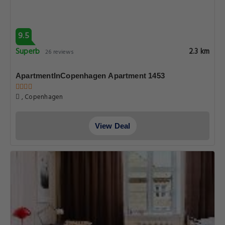
9.5
Superb
2.3 km
26 reviews
ApartmentInCopenhagen Apartment 1453
, Copenhagen
View Deal