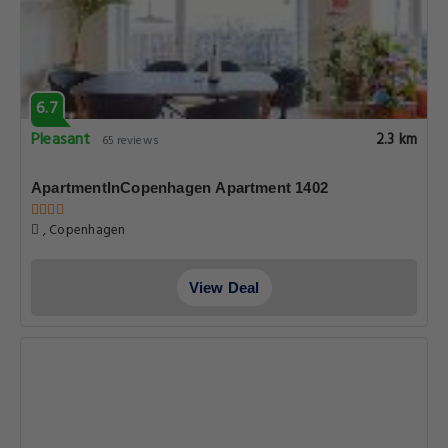
6.7
Pleasant
2.3 km
65 reviews
ApartmentInCopenhagen Apartment 1402
, Copenhagen
View Deal