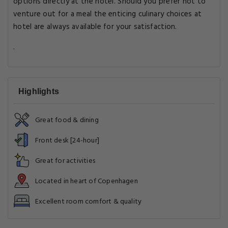
options directly at the hotel. Should you prefer not to
venture out for a meal the enticing culinary choices at
hotel are always available for your satisfaction.
.
Highlights
Great food & dining
Front desk [24-hour]
Great for activities
Located in heart of Copenhagen
Excellent room comfort & quality