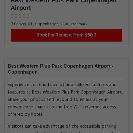
Best Western Plus Park Copenhagen
Airport
Engvej 171 , Copenhagen, 2300, Denmark
Book For Tonight From $60.0
Best Western Plus Park Copenhagen Airport -
Copenhagen
Experience an abundance of unparalleled facilities and
features at Best Western Plus Park Copenhagen Airport.
Share your photos and respond to emails at your
convenience thanks to the free Wi-Fi internet access
offered by hotel.
Visitors can take advantage of the accessible parking