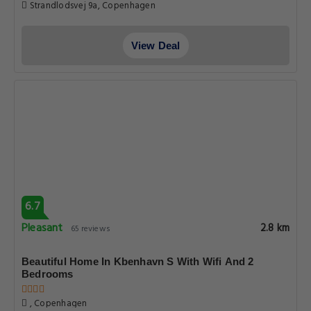
Strandlodsvej 9a, Copenhagen
View Deal
6.7
Pleasant
2.8 km
65 reviews
Beautiful Home In Kbenhavn S With Wifi And 2
Bedrooms
, Copenhagen