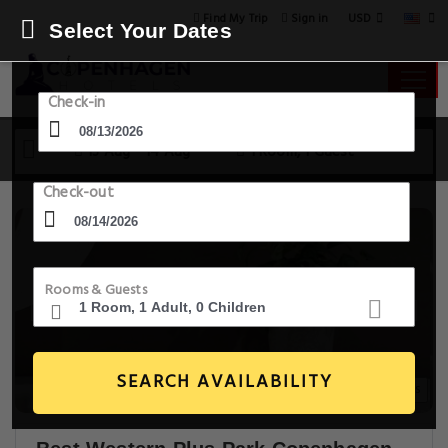
USD
Find My Trip
Sign in
Select Your Dates
Check-in
13 Aug - 14 Aug
1 Room, 1 Guest
Check-out
Rooms & Guests
SEARCH AVAILABILITY
10+ Images