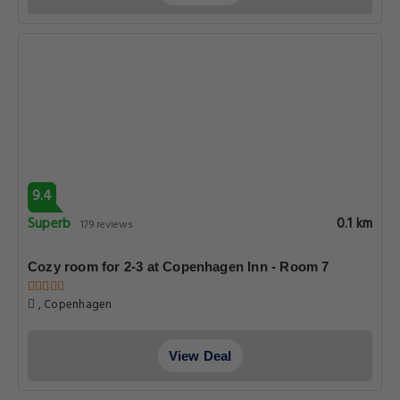
9.4
Superb
0.1 km
179 reviews
Cozy room for 2-3 at Copenhagen Inn - Room 7
, Copenhagen
View Deal