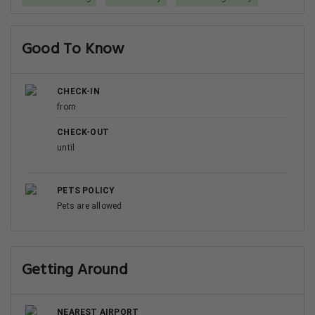
Good To Know
CHECK-IN
from
CHECK-OUT
until
PETS POLICY
Pets are allowed
Getting Around
NEAREST AIRPORT