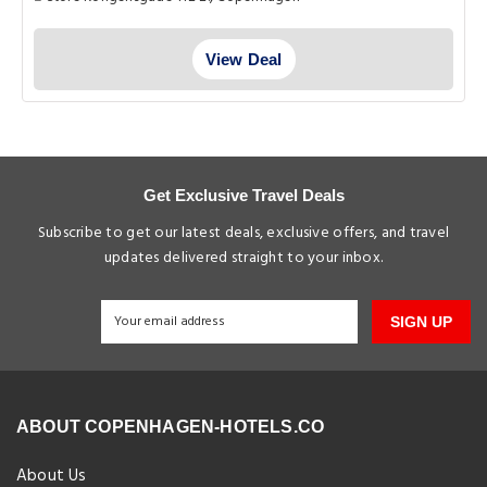
View Deal
Get Exclusive Travel Deals
Subscribe to get our latest deals, exclusive offers, and travel
updates delivered straight to your inbox.
SIGN UP
ABOUT COPENHAGEN-HOTELS.CO
About Us