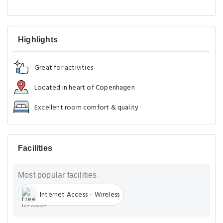
Highlights
Great for activities
Located in heart of Copenhagen
Excellent room comfort & quality
Facilities
Most popular facilities
Internet Access – Wireless