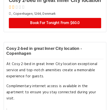
Cosy 2-bed in great Inner City location
, Copenhagen, 1264, Denmark
Book For Tonight From $60.0
Cosy 2-bed in great Inner City location -
Copenhagen
At Cosy 2-bed in great Inner City location exceptional
service and top-notch amenities create a memorable
experience for guests.
Complimentary internet access is available in the
apartment to ensure you stay connected during your
visit.
.