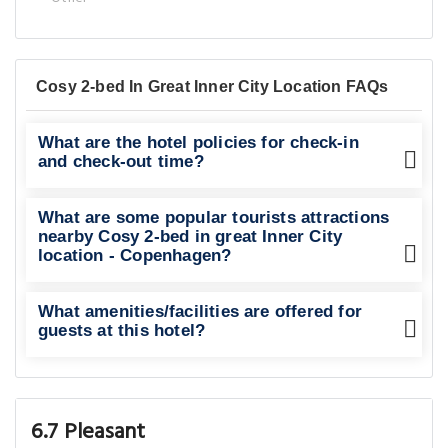
Cosy 2-bed In Great Inner City Location FAQs
What are the hotel policies for check-in
and check-out time?
What are some popular tourists attractions
nearby Cosy 2-bed in great Inner City
location - Copenhagen?
What amenities/facilities are offered for
guests at this hotel?
6.7 Pleasant