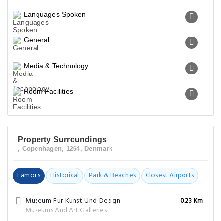
Languages Spoken
General
Media & Technology
Room Facilities
Property Surroundings
, Copenhagen, 1264, Denmark
Famous
Historical
Park & Beaches
Closest Airports
Museum Fur Kunst Und Design
0.23 Km
Museums And Art Galleries