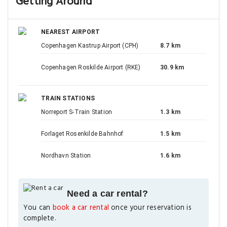
Getting Around
NEAREST AIRPORT
Copenhagen Kastrup Airport (CPH)
8.7 km
Copenhagen Roskilde Airport (RKE)
30.9 km
TRAIN STATIONS
Norreport S-Train Station
1.3 km
Forlaget Rosenkilde Bahnhof
1.5 km
Nordhavn Station
1.6 km
Need a car rental?
You can
book a car rental
once your reservation is
complete.