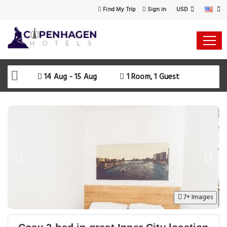
USD
Find My Trip
Sign in
Select Your Dates
Check-in
14 Aug - 15 Aug
1 Room, 1 Guest
Check-out
Rooms & Guests
SEARCH AVAILABILITY
7+ Images