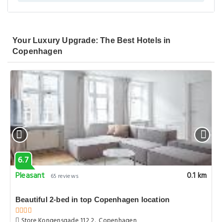
Your Luxury Upgrade: The Best Hotels in
Copenhagen
6.7
Pleasant
0.1 km
65 reviews
Beautiful 2-bed in top Copenhagen location
Store Kongensgade 112 2., Copenhagen