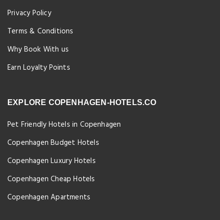
Privacy Policy
Terms & Conditions
Why Book With us
Earn Loyalty Points
EXPLORE COPENHAGEN-HOTELS.CO
Pet Friendly Hotels in Copenhagen
Copenhagen Budget Hotels
Copenhagen Luxury Hotels
Copenhagen Cheap Hotels
Copenhagen Apartments