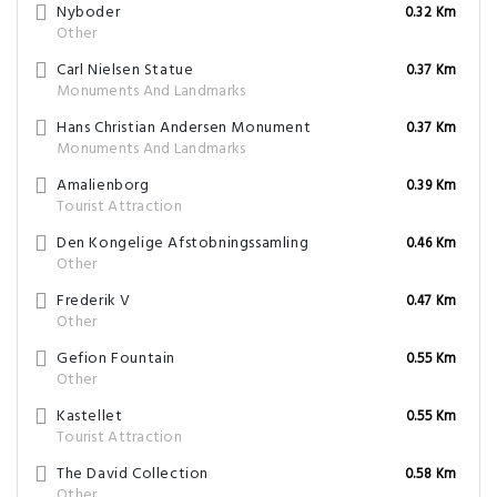
Nyboder
0.32 Km
Other
Carl Nielsen Statue
0.37 Km
Monuments And Landmarks
Hans Christian Andersen Monument
0.37 Km
Monuments And Landmarks
Amalienborg
0.39 Km
Tourist Attraction
Den Kongelige Afstobningssamling
0.46 Km
Other
Frederik V
0.47 Km
Other
Gefion Fountain
0.55 Km
Other
Kastellet
0.55 Km
Tourist Attraction
The David Collection
0.58 Km
Other