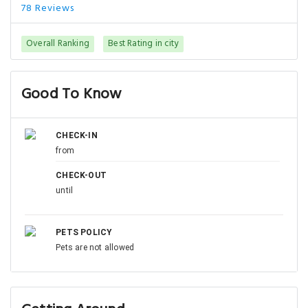
78 Reviews
Overall Ranking
Best Rating in city
Good To Know
CHECK-IN
from
CHECK-OUT
until
PETS POLICY
Pets are not allowed