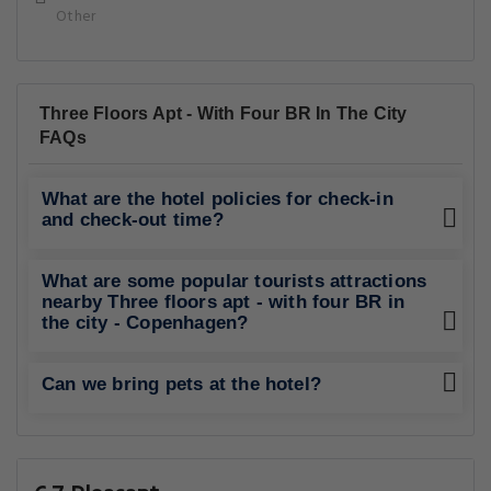
Other
Three Floors Apt - With Four BR In The City
FAQs
What are the hotel policies for check-in
and check-out time?
What are some popular tourists attractions
nearby Three floors apt - with four BR in
the city - Copenhagen?
Can we bring pets at the hotel?