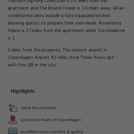
The Hirschsprung Collection is 3.4 miles from the
apartment and The Round Tower is 3.4 miles away. All air-
conditioned units include a fully equipped kitchen
allowing guests to prepare their own meals. Rosenborg
Palace is 3.1 miles from the apartment while Torvehallerne
is 3.
3 miles from the property. The nearest airport is
Copenhagen Airport 4.3 miles from Three floors apt -
with four BR in the city.
Highlights
Great for activities
Located in heart of Copenhagen
Excellent room comfort & quality