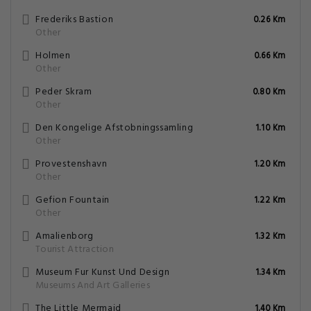
Frederiks Bastion
0.26 Km
Other
Holmen
0.66 Km
Other
Peder Skram
0.80 Km
Other
Den Kongelige Afstobningssamling
1.10 Km
Other
Provestenshavn
1.20 Km
Other
Gefion Fountain
1.22 Km
Other
Amalienborg
1.32 Km
Tourist Attraction
Museum Fur Kunst Und Design
1.34 Km
Museums And Art Galleries
The Little Mermaid
1.40 Km