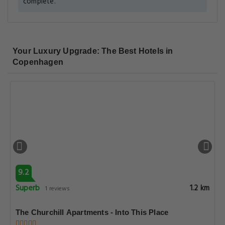
complete.
Your Luxury Upgrade: The Best Hotels in
Copenhagen
9.2
Superb
1.2 km
1 reviews
The Churchill Apartments - Into This Place