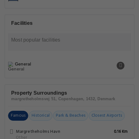
Facilities
Most popular facilities
General
Property Surroundings
margretheholmsvej 51, Copenhagen, 1432, Denmark
Famous
Historical
Park & Beaches
Closest Airports
Margretheholms Havn
0.16 Km
Other