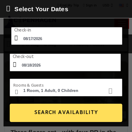
USD
Find My Trip
Sign in
Select Your Dates
Check-in
17 Aug - 18 Aug
1 Room, 1 Guest
Check-out
Rooms & Guests
SEARCH AVAILABILITY
14+ Images