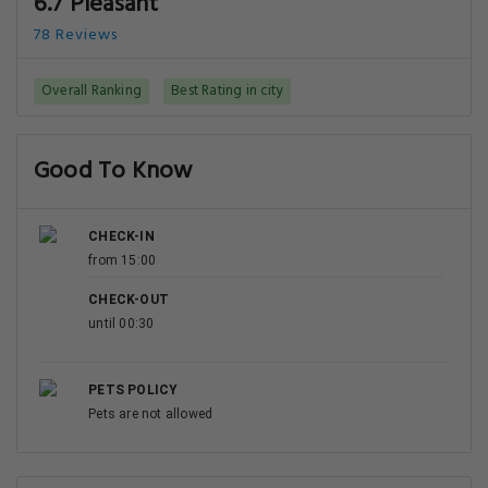
6.7 Pleasant
78 Reviews
Overall Ranking
Best Rating in city
Good To Know
CHECK-IN
from 15:00
CHECK-OUT
until 00:30
PETS POLICY
Pets are not allowed