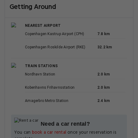
Getting Around
NEAREST AIRPORT
Copenhagen Kastrup Airport (CPH)
7.8 km
Copenhagen Roskilde Airport (RKE)
32.2 km
TRAIN STATIONS
Nordhavn Station
2.0 km
Kobenhavns Frihavnsstation
2.0 km
Amagerbro Metro Station
2.4 km
Need a car rental?
You can
book a car rental
once your reservation is