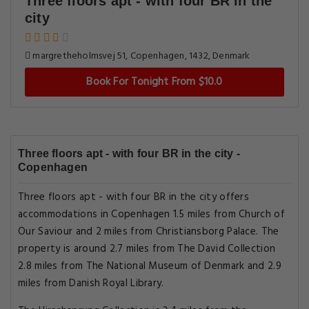
Three floors apt - with four BR in the
city
margretheholmsvej 51, Copenhagen, 1432, Denmark
Book For Tonight From $10.0
Three floors apt - with four BR in the city -
Copenhagen
Three floors apt - with four BR in the city offers
accommodations in Copenhagen 1.5 miles from Church of
Our Saviour and 2 miles from Christiansborg Palace. The
property is around 2.7 miles from The David Collection
2.8 miles from The National Museum of Denmark and 2.9
miles from Danish Royal Library.