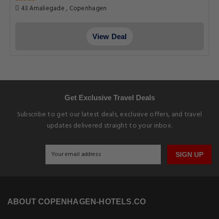
43 Amaliegade , Copenhagen
View Deal
Get Exclusive Travel Deals
Subscribe to get our latest deals, exclusive offers, and travel
updates delivered straight to your inbox.
SIGN UP
ABOUT COPENHAGEN-HOTELS.CO