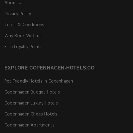
About Us
Privacy Policy
Terms & Conditions
Why Book With us
Earn Loyalty Points
EXPLORE COPENHAGEN-HOTELS.CO
Pet Friendly Hotels in Copenhagen
Copenhagen Budget Hotels
Copenhagen Luxury Hotels
Copenhagen Cheap Hotels
Copenhagen Apartments