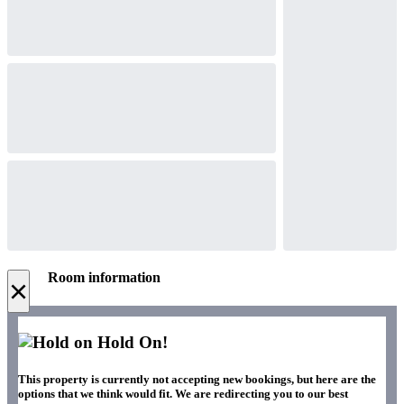
Room information
×
Hold On!
This property is currently not accepting new bookings, but here are the
options that we think would fit. We are redirecting you to our best