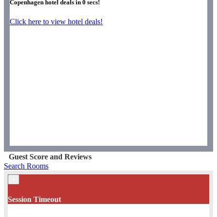
Copenhagen hotel deals in
0
secs!
Click here to view hotel deals!
Guest Score and Reviews
Search Rooms
×
Session Timeout