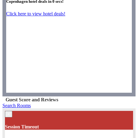
Copenhagen hotel deals in
0
secs!
Click here to view hotel deals!
Guest Score and Reviews
Search Rooms
×
Session Timeout