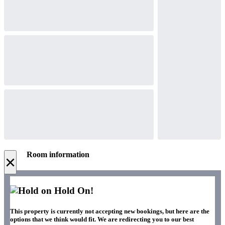
Room information
×
Hold On!
This property is currently not accepting new bookings, but here are the
options that we think would fit. We are redirecting you to our best