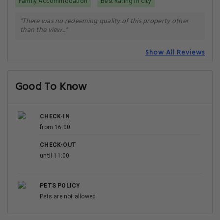
Family Accommodation
Best Rating in city
"There was no redeeming quality of this property other
than the view..."
Show All Reviews
Good To Know
CHECK-IN
from 16:00
CHECK-OUT
until 11:00
PETS POLICY
Pets are not allowed