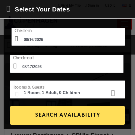
USD
Find My Trip
Sign in
Select Your Dates
Check-in
16 Aug - 17 Aug
1 Room, 1 Guest
Check-out
Rooms & Guests
SEARCH AVAILABILITY
30+ Images