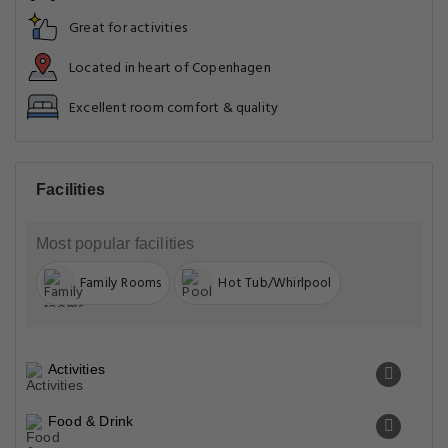
Great for activities
Located in heart of Copenhagen
Excellent room comfort & quality
Facilities
Most popular facilities
Family Rooms
Hot Tub/Whirlpool
Activities
Food & Drink