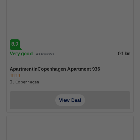
8.9
Very good
0.1 km
40 reviews
ApartmentInCopenhagen Apartment 936
, Copenhagen
View Deal