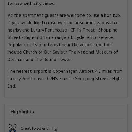
terrace with city views.
At the apartment guests are welcome to use a hot tub.
If you would like to discover the area hiking is possible
nearby and Luxury Penthouse · CPH's Finest · Shopping
Street · High-End can arrange a bicycle rental service.
Popular points of interest near the accommodation
include Church of Our Saviour The National Museum of
Denmark and The Round Tower.
The nearest airport is Copenhagen Airport 4.3 miles from
Luxury Penthouse · CPH's Finest · Shopping Street · High-
End.
Highlights
Great food & dining