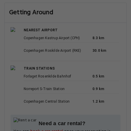
Getting Around
NEAREST AIRPORT
Copenhagen Kastrup Airport (CPH)
8.3 km
Copenhagen Roskilde Airport (RKE)
30.0 km
TRAIN STATIONS
Forlaget Rosenkilde Bahnhof
0.5 km
Norreport S-Train Station
0.9 km
Copenhagen Central Station
1.2 km
Need a car rental?