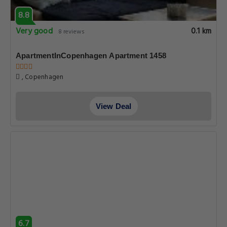
8.8
Very good
0.1 km
8 reviews
ApartmentInCopenhagen Apartment 1458
, Copenhagen
View Deal
6.7