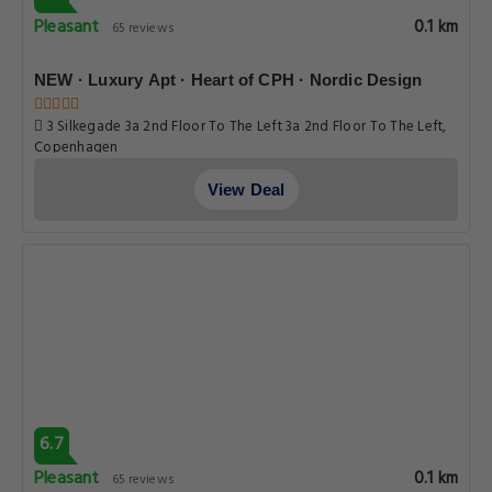
Pleasant
0.1 km
65 reviews
NEW · Luxury Apt · Heart of CPH · Nordic Design
3 Silkegade 3a 2nd Floor To The Left 3a 2nd Floor To The Left,
Copenhagen
View Deal
6.7
Pleasant
0.1 km
65 reviews