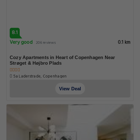
8.1
Very good
0.1 km
206 reviews
Cozy Apartments in Heart of Copenhagen Near
Strøget & Højbro Plads
5a Laderstrade, Copenhagen
View Deal