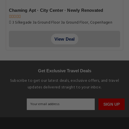
Chaming Apt · City Center · Newly Renovated
3 Silkegade 3a Ground Floor 3a Ground Floor, Copenhagen
View Deal
Get Exclusive Travel Deals
Subscribe to get our latest deals, exclusive offers, and travel
updates delivered straight to your inbox.
SIGN UP