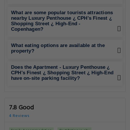
What are some popular tourists attractions
nearby Luxury Penthouse ¿ CPH's Finest ¿
Shopping Street ¿ High-End -
Copenhagen?
What eating options are available at the
property?
Does the Apartment - Luxury Penthouse ¿
CPH's Finest ¿ Shopping Street ¿ High-End
have on-site parking facility?
7.8 Good
4 Reviews