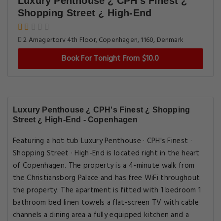
Luxury Penthouse ¿ CPH's Finest ¿
Shopping Street ¿ High-End
2 Amagertorv 4th Floor, Copenhagen, 1160, Denmark
Book For Tonight From $10.0
Luxury Penthouse ¿ CPH's Finest ¿ Shopping
Street ¿ High-End - Copenhagen
Featuring a hot tub Luxury Penthouse · CPH's Finest ·
Shopping Street · High-End is located right in the heart
of Copenhagen. The property is a 4-minute walk from
the Christiansborg Palace and has free WiFi throughout
the property. The apartment is fitted with 1 bedroom 1
bathroom bed linen towels a flat-screen TV with cable
channels a dining area a fully equipped kitchen and a