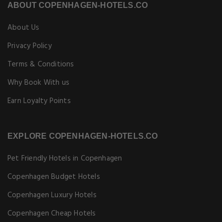
ABOUT COPENHAGEN-HOTELS.CO
About Us
Privacy Policy
Terms & Conditions
Why Book With us
Earn Loyalty Points
EXPLORE COPENHAGEN-HOTELS.CO
Pet Friendly Hotels in Copenhagen
Copenhagen Budget Hotels
Copenhagen Luxury Hotels
Copenhagen Cheap Hotels