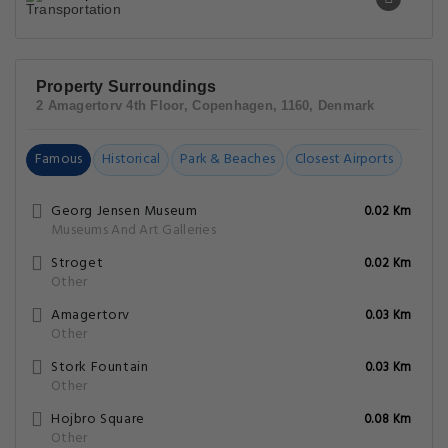
Property Surroundings
2 Amagertorv 4th Floor, Copenhagen, 1160, Denmark
Famous
Historical
Park & Beaches
Closest Airports
Georg Jensen Museum
0.02 Km
Museums And Art Galleries
Stroget
0.02 Km
Other
Amagertorv
0.03 Km
Other
Stork Fountain
0.03 Km
Other
Hojbro Square
0.08 Km
Other