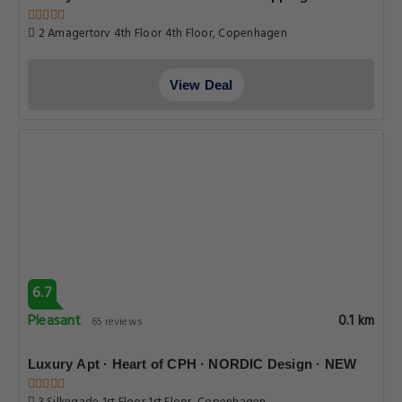
2 Amagertorv 4th Floor 4th Floor, Copenhagen
View Deal
6.7
Pleasant
0.1 km
65 reviews
Luxury Apt · Heart of CPH · NORDIC Design · NEW