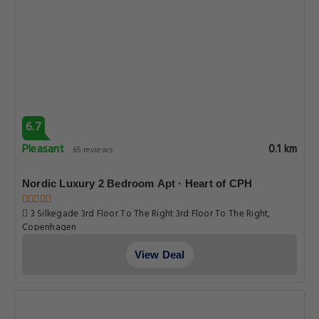
6.7
Pleasant
0.1 km
65 reviews
Nordic Luxury 2 Bedroom Apt · Heart of CPH
3 Silkegade 3rd Floor To The Right 3rd Floor To The Right,
Copenhagen
View Deal