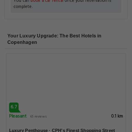
You can
book a car rental
once your reservation is
complete.
Your Luxury Upgrade: The Best Hotels in
Copenhagen
6.7
Pleasant
0.1 km
65 reviews
Luxury Penthouse · CPH's Finest Shopping Street