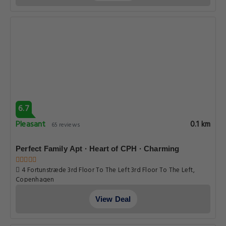
6.7
Pleasant
0.1 km
65 reviews
Perfect Family Apt · Heart of CPH · Charming
4 Fortunstræde 3rd Floor To The Left 3rd Floor To The Left,
Copenhagen
View Deal