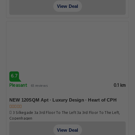
View Deal
6.7
Pleasant
0.1 km
65 reviews
NEW 120SQM Apt · Luxury Design · Heart of CPH
3 Silkegade 3a 3rd Floor To The Left 3a 3rd Floor To The Left,
Copenhagen
View Deal