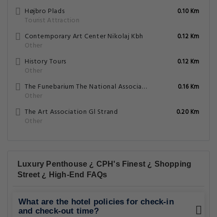
Højbro Plads
0.10 Km
Tourist Attraction
Contemporary Art Center Nikolaj Kbh
0.12 Km
Other
History Tours
0.12 Km
Other
The Funebarium The National Association Life And Death
0.16 Km
Other
The Art Association Gl Strand
0.20 Km
Other
Luxury Penthouse ¿ CPH's Finest ¿ Shopping
Street ¿ High-End FAQs
What are the hotel policies for check-in
and check-out time?