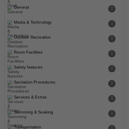
General
Media & Technology
Outdoor Recreation
Room Facilities
Safety features
Sanitation Procedures
Services & Extras
Swimming & Soaking
Transportation