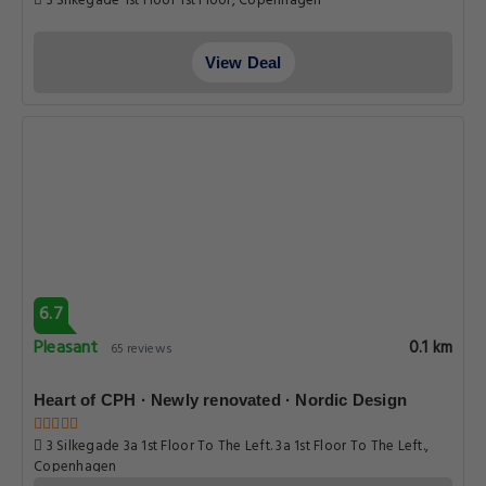
3 Silkegade 1st Floor 1st Floor, Copenhagen
View Deal
6.7
Pleasant
0.1 km
65 reviews
Heart of CPH · Newly renovated · Nordic Design
3 Silkegade 3a 1st Floor To The Left. 3a 1st Floor To The Left.,
Copenhagen