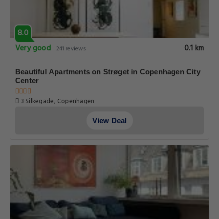
8.0
Very good
0.1 km
241 reviews
Beautiful Apartments on Strøget in Copenhagen City
Center
3 Silkegade, Copenhagen
View Deal